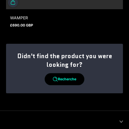
WAMPER
£690.00 GBP
Prix normal
Didn't find the product you were
looking for?
Recherche