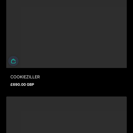
COOKIEZILLER
£690.00 GBP
Prix normal