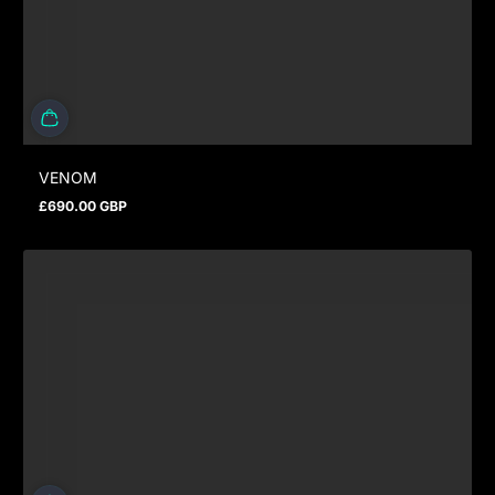
VENOM
£690.00 GBP
Prix normal