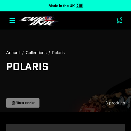
Made in the UK 🇬🇧
r au contenu
0 arti
0
Accueil
Collections
Polaris
POLARIS
3 produits
Filtrer et trier