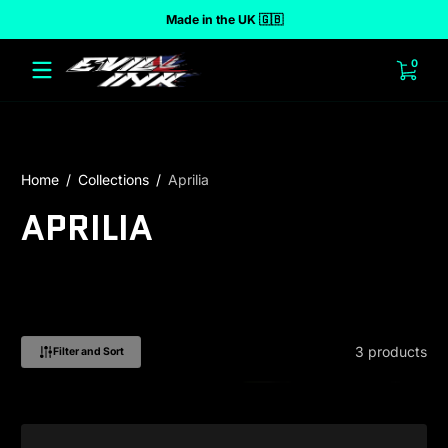
Made in the UK 🇬🇧
 to content
0 ite
0
Home
Collections
Aprilia
APRILIA
3 products
Filter and Sort