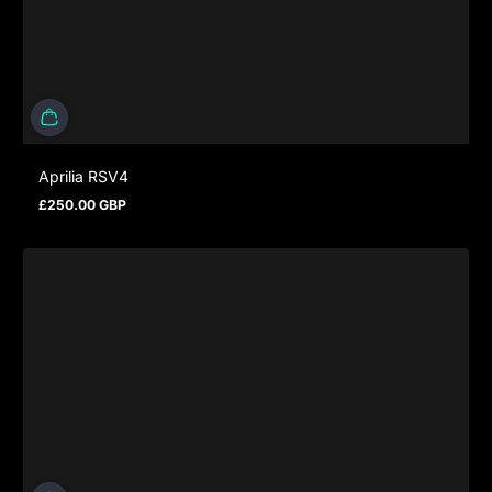
Aprilia RSV4
£250.00 GBP
Regular price