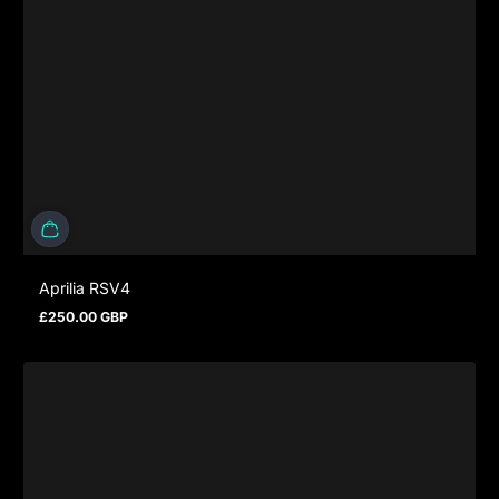
Aprilia RSV4
£250.00 GBP
Regular price