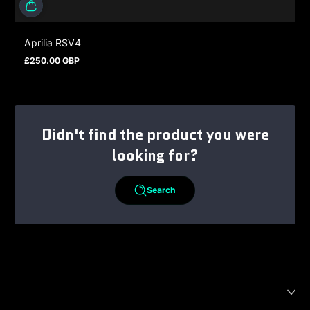
Aprilia RSV4
£250.00 GBP
Regular price
Didn't find the product you were
looking for?
Search