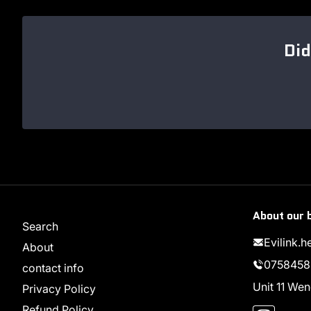
Did
About our 
Search
Evilink.
About
0758458
contact info
Unit 11 W
Privacy Policy
Instag
Refund Policy