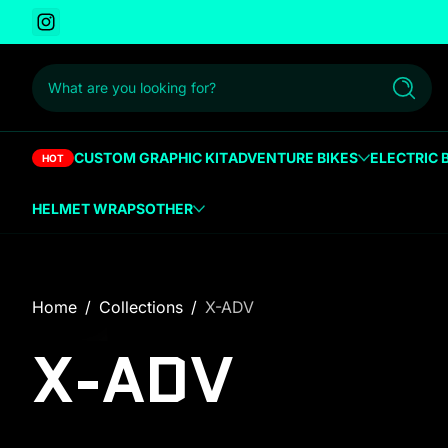
Instagram
 to content
What are you looking for?
Search
CUSTOM GRAPHIC KIT
ADVENTURE BIKES
ELECTRIC 
HOT
HELMET WRAPS
OTHER
Home
Collections
X-ADV
X-ADV