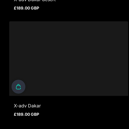
£189.00 GBP
Regular price
X-adv Dakar
£189.00 GBP
Regular price