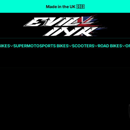
Made in the UK 🇬🇧
BIKES
SUPERMOTO
SPORTS BIKES
SCOOTERS
ROAD BIKES
O