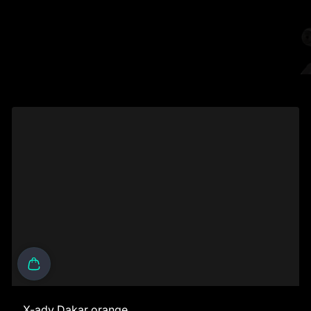
X-adv Dakar orange