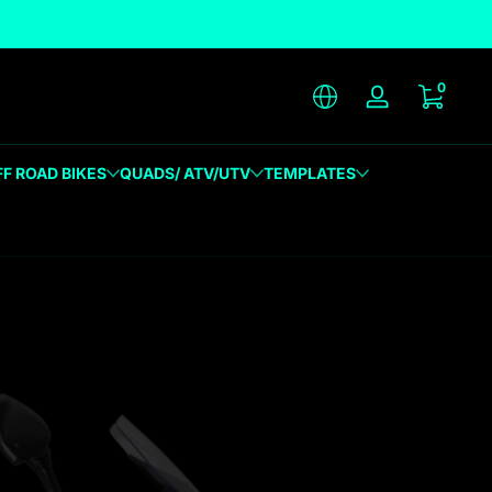
unique designs
0 item
0
Log in
FF ROAD BIKES
QUADS/ ATV/UTV
TEMPLATES