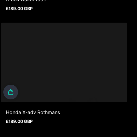
£189.00 GBP
Regular price
Honda X-adv Rothmans
£189.00 GBP
Regular price