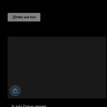
Filter and Sort
X-adv Dakar desert