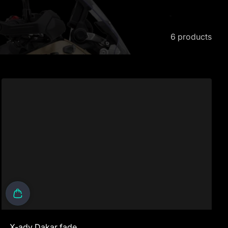
6 products
X-adv Dakar fade