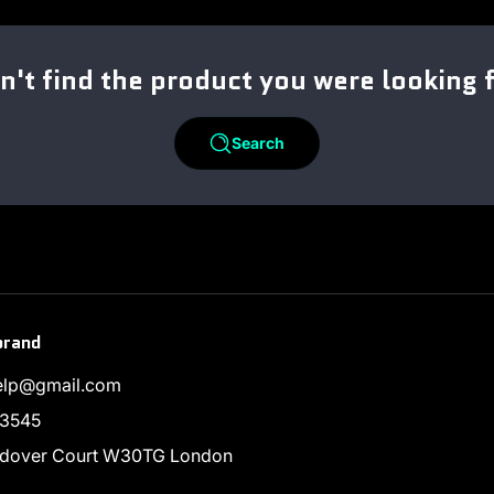
n't find the product you were looking 
Search
brand
help@gmail.com
3545
endover Court W30TG London
ram