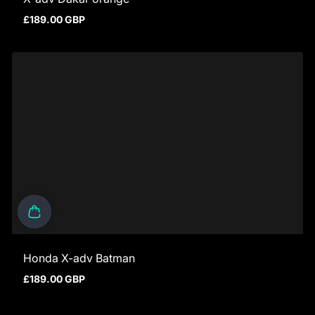
£189.00 GBP
Regular price
Honda X-adv Batman
£189.00 GBP
Regular price