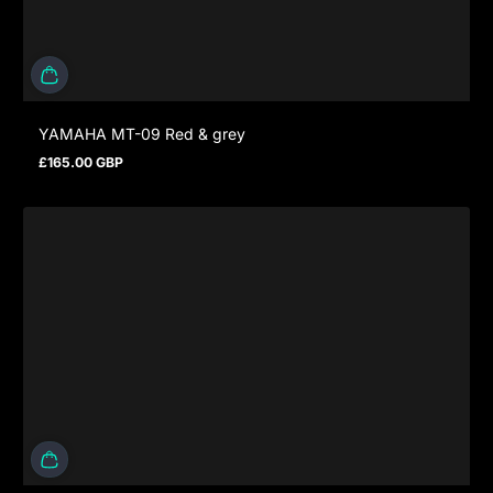
YAMAHA MT-09 Red & grey
£165.00 GBP
Regular price