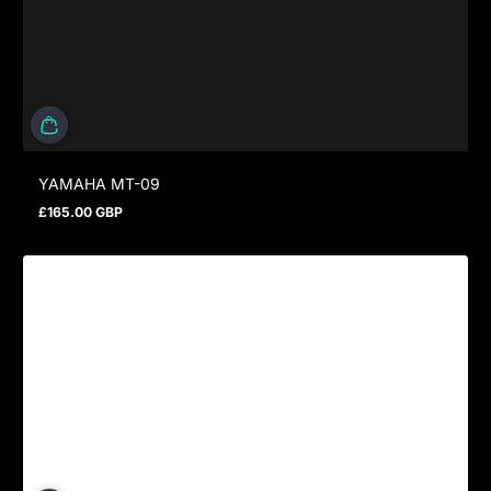
YAMAHA MT-09
£165.00 GBP
Regular price