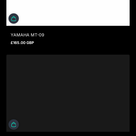
YAMAHA MT-09
£165.00 GBP
Regular price