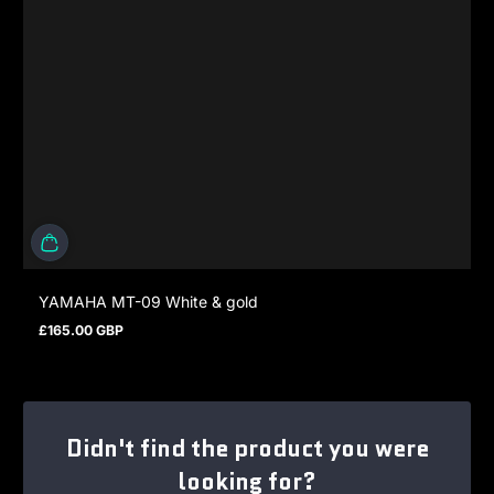
YAMAHA MT-09 White & gold
£165.00 GBP
Regular price
Didn't find the product you were
looking for?