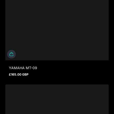
YAMAHA MT-09
£165.00 GBP
Regular price