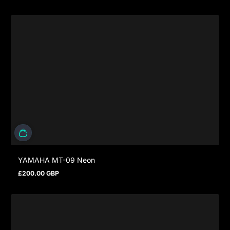
YAMAHA MT-09 Neon
£200.00 GBP
Regular price