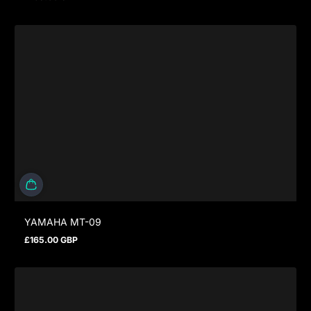
Regular price
YAMAHA MT-09
£165.00 GBP
Regular price