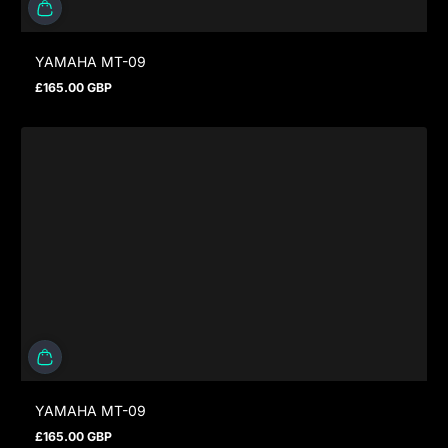
YAMAHA MT-09
£165.00 GBP
Regular price
YAMAHA MT-09
£165.00 GBP
Regular price