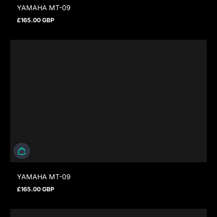
YAMAHA MT-09
£165.00 GBP
Regular price
YAMAHA MT-09
£165.00 GBP
Regular price