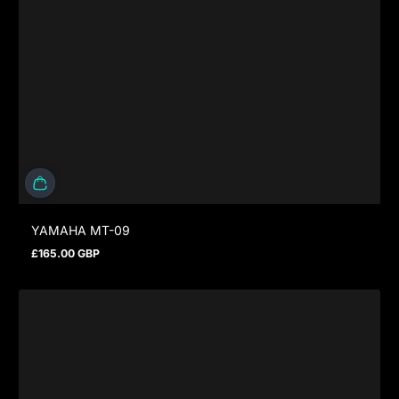
YAMAHA MT-09
£165.00 GBP
Regular price