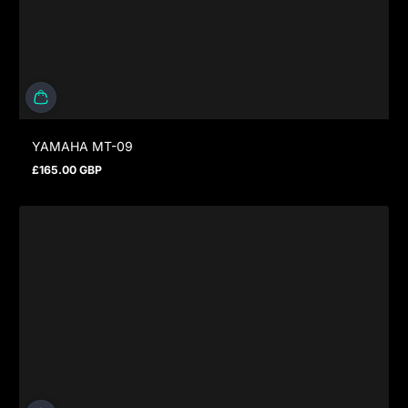
YAMAHA MT-09
£165.00 GBP
Regular price