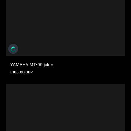
YAMAHA MT-09 joker
£165.00 GBP
Regular price