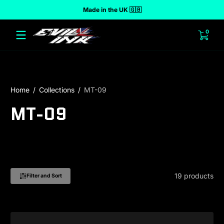
Made in the UK 🇬🇧
 to content
0 ite
0
Home
Collections
MT-09
MT-09
19 products
Filter and Sort