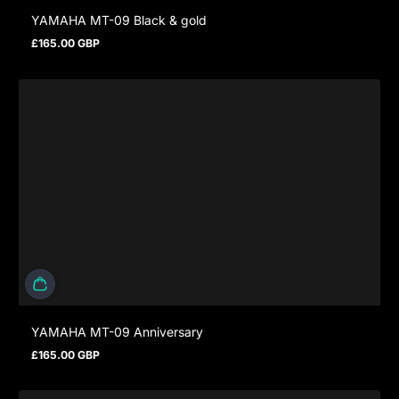
YAMAHA MT-09 Black & gold
£165.00 GBP
Regular price
YAMAHA MT-09 Anniversary
£165.00 GBP
Regular price