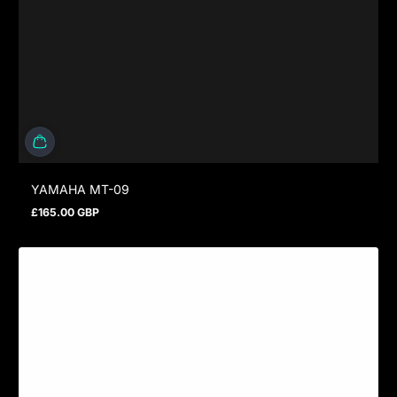
YAMAHA MT-09
£165.00 GBP
Regular price