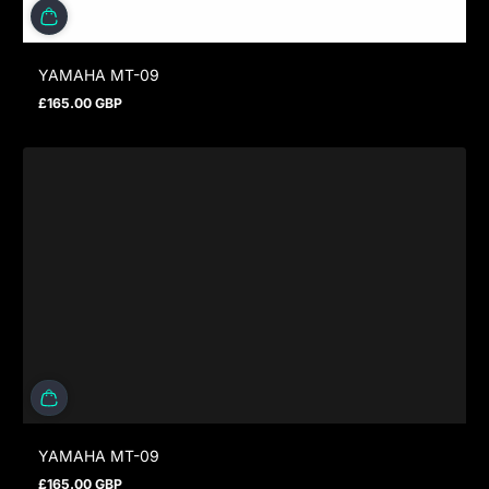
YAMAHA MT-09
£165.00 GBP
Regular price
YAMAHA MT-09
£165.00 GBP