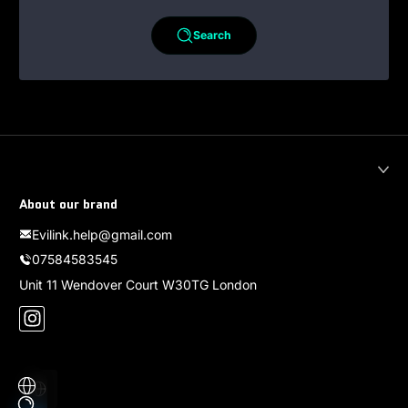
Search
About our brand
Evilink.help@gmail.com
07584583545
Unit 11 Wendover Court W30TG London
Instagram
Localization
Payment methods