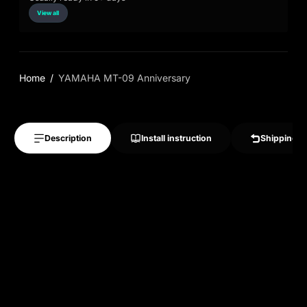
View all
Home
YAMAHA MT-09 Anniversary
Description
Install instruction
Shipping &