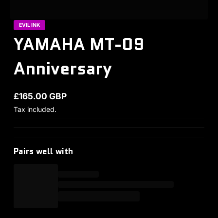
EVIL INK
YAMAHA MT-09
Anniversary
£165.00 GBP
Regular price
Tax included.
Pairs well with