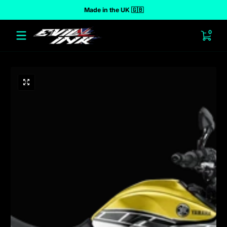
Made in the UK 🇬🇧
 to content
0 ite
0