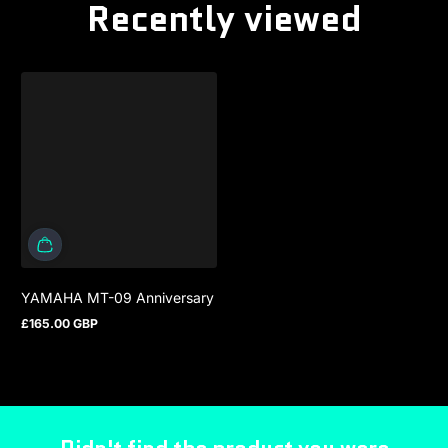
Recently viewed
YAMAHA MT-09 Anniversary
£165.00 GBP
Regular price