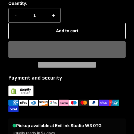
Quantity:
-
+
Add to cart
Payment and security
Pickup available at Evil Ink Studio W3 0TG
Usually ready in 5+ days