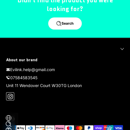
Didn't find the product you were
looking for?
Search
About our brand
Evilink.help@gmail.com
07584583545
Unit 11 Wendover Court W30TG London
Instagram
Localization
Payment methods