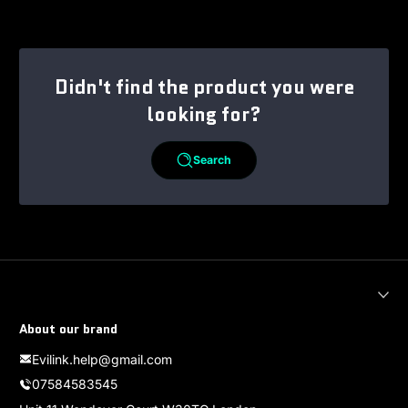
Didn't find the product you were
looking for?
Search
About our brand
Evilink.help@gmail.com
07584583545