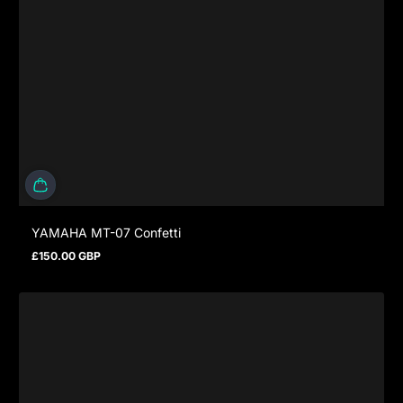
YAMAHA MT-07 Confetti
£150.00 GBP
Regular price