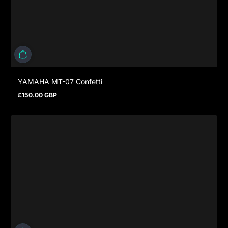
YAMAHA MT-07 Confetti
£150.00 GBP
Regular price