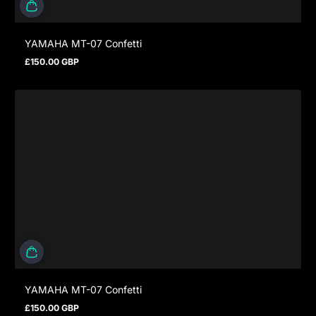
YAMAHA MT-07 Confetti
£150.00 GBP
Regular price
YAMAHA MT-07 Confetti
£150.00 GBP
Regular price