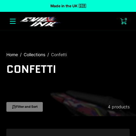
Made in the UK 🇬🇧
 to content
0 ite
0
Home
Collections
Confetti
CONFETTI
4 products
Filter and Sort