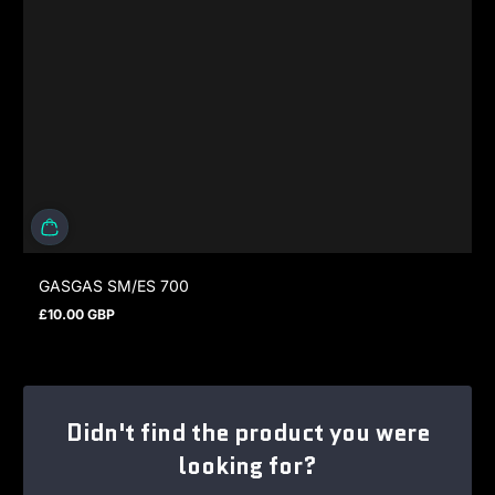
GASGAS SM/ES 700
£10.00 GBP
Regular price
Didn't find the product you were
looking for?