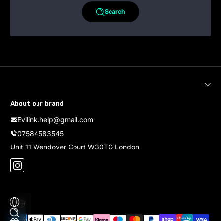
Search
About our brand
Evilink.help@gmail.com
07584583545
Unit 11 Wendover Court W30TG London
Instagram
Localization
Payment methods