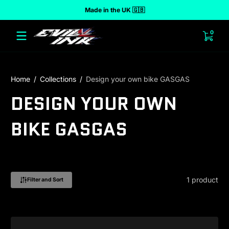
Made in the UK 🇬🇧
 to content
0 ite
0
Home
Collections
Design your own bike GASGAS
DESIGN YOUR OWN
BIKE GASGAS
1 product
Filter and Sort