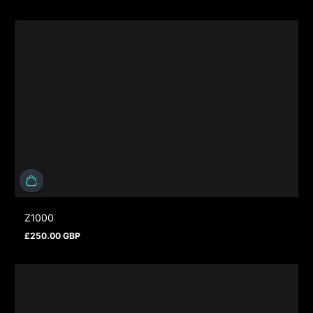
Z1000
£250.00 GBP
Regular price