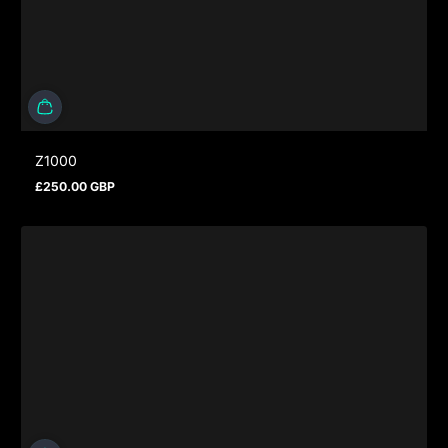
Z1000
£250.00 GBP
Regular price