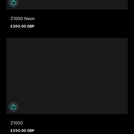
Z1000 Neon
£350.00 GBP
Regular price
Z1000
£250.00 GBP
Regular price