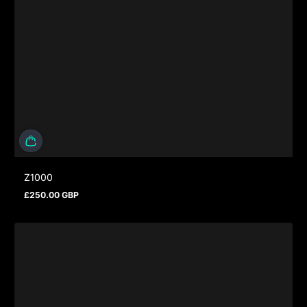
Z1000
£250.00 GBP
Regular price