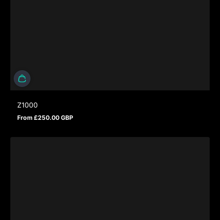
Z1000
From £250.00 GBP
Regular price