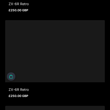
ZX-6R Retro
£250.00 GBP
Regular price
ZX-6R Retro
£250.00 GBP
Regular price