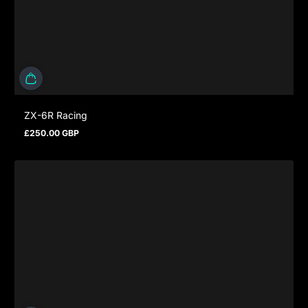
ZX-6R Racing
£250.00 GBP
Regular price