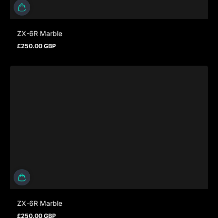
ZX-6R Marble
£250.00 GBP
Regular price
ZX-6R Marble
£250.00 GBP