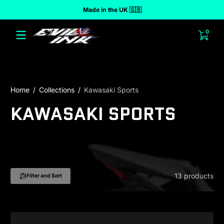
Made in the UK 🇬🇧
 to content
0 ite
0
Home
Collections
Kawasaki Sports
KAWASAKI SPORTS
13 products
Filter and Sort