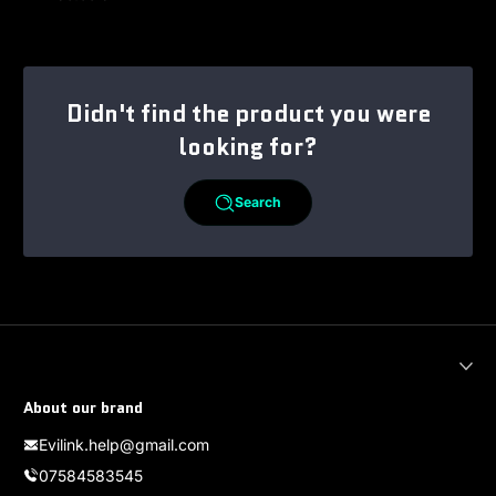
Regular price
Didn't find the product you were
looking for?
Search
About our brand
Evilink.help@gmail.com
07584583545