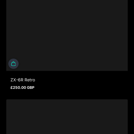
ZX-6R Retro
£250.00 GBP
Regular price