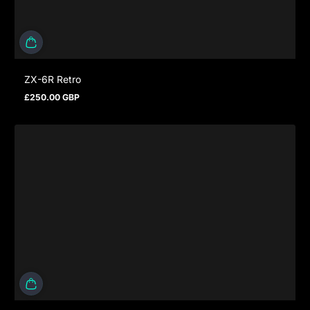
ZX-6R Retro
£250.00 GBP
Regular price