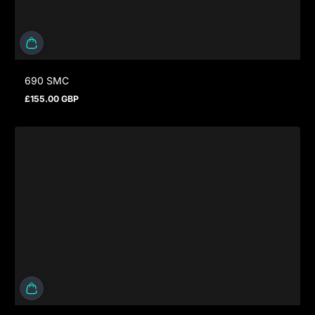
690 SMC
£155.00 GBP
Regular price