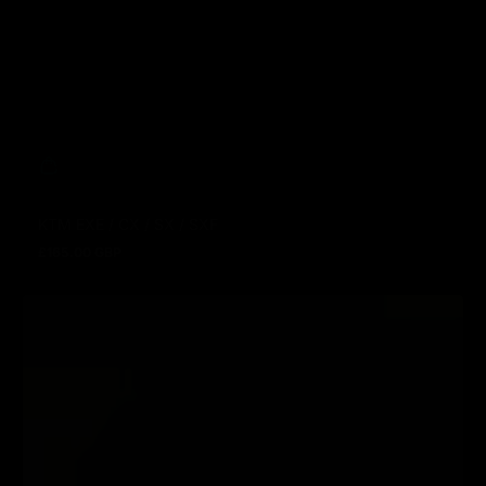
KTM EXE / CX / SX / SXF
£165.00 GBP
Regular price