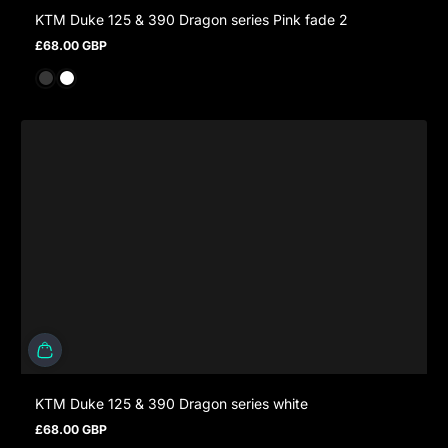
KTM Duke 125 & 390 Dragon series Pink fade 2
£68.00 GBP
Regular price
KTM Duke 125 & 390 Dragon series white
£68.00 GBP
Regular price