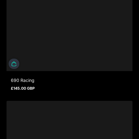
690 Racing
£145.00 GBP
Regular price