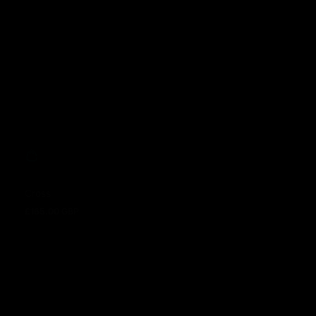
Cross
£165.00 GBP
Regular price