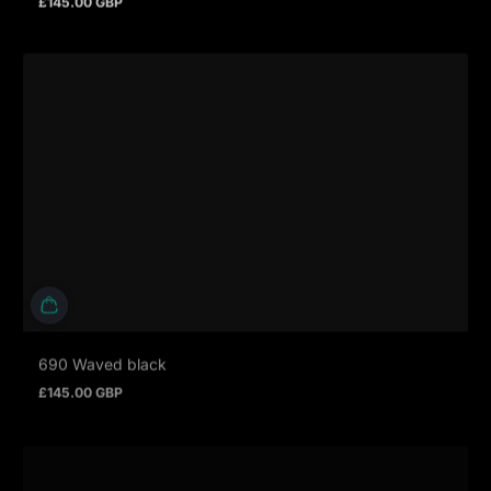
Regular price
690 Waved black
£145.00 GBP
Regular price