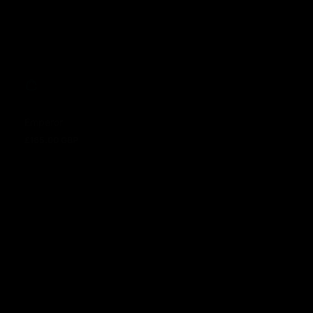
Emperor
£165.00 GBP
Regular price