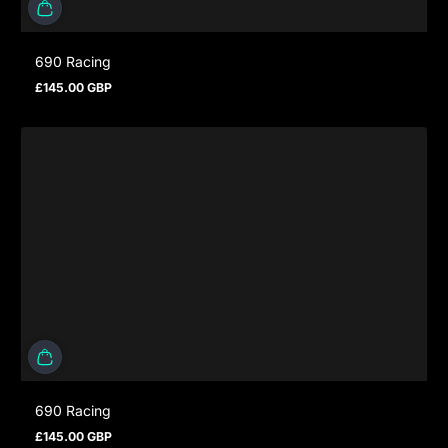
690 Racing
£145.00 GBP
Regular price
690 Racing
£145.00 GBP
Regular price