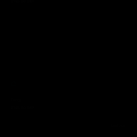
Flinta
£145.00 GBP
Regular price
Flinta
£145.00 GBP
Regular price
Sold out