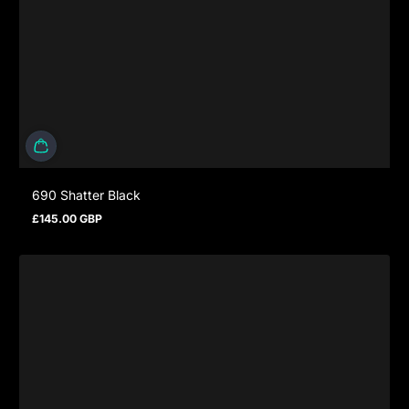
690 Shatter Black
£145.00 GBP
Regular price