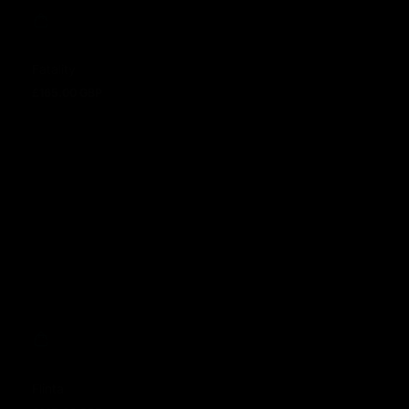
Fatality
£165.00 GBP
Regular price