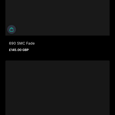
690 SMC Fade
£145.00 GBP
Regular price