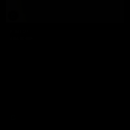
KTM FOX
£165.00 GBP
Regular price