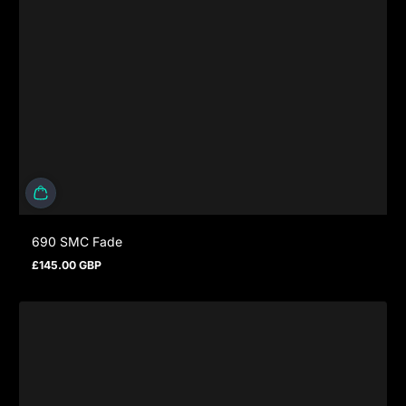
690 SMC Fade
£145.00 GBP
Regular price