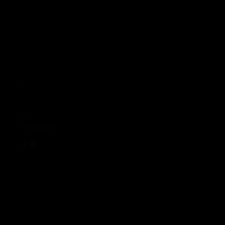
Gulf
£165.00 GBP
Regular price