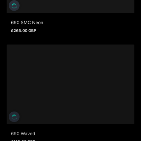
690 SMC Neon
£265.00 GBP
Regular price
690 Waved
£145.00 GBP