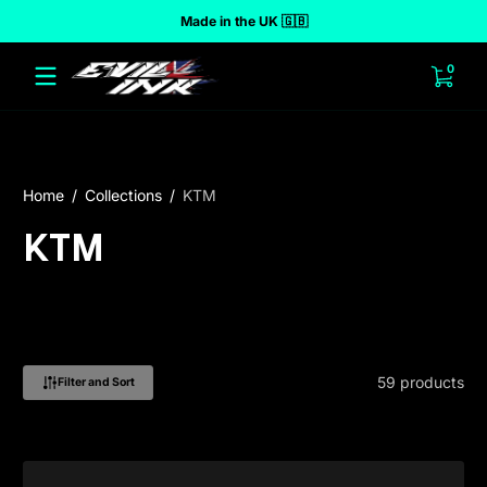
Made in the UK 🇬🇧
 to content
0 ite
0
Home
Collections
KTM
KTM
59 products
Filter and Sort