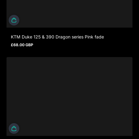
KTM Duke 125 & 390 Dragon series Pink fade
£68.00 GBP
Regular price