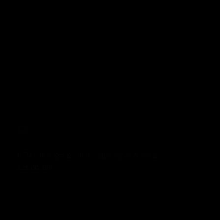
KTM Duke 125 & 390 Dragon series Neon 2
£99.00 GBP
Regular price