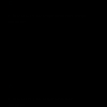
KTM Duke 125 & 390 Dragon series black orange
£68.00 GBP
Regular price
KTM Duke 125 & 390 Dragon series Neon
£99.00 GBP
Regular price