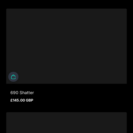
690 Shatter
£145.00 GBP
Regular price