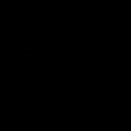
KTM Duke 125 & 390 Dragon series black
£68.00 GBP
Regular price