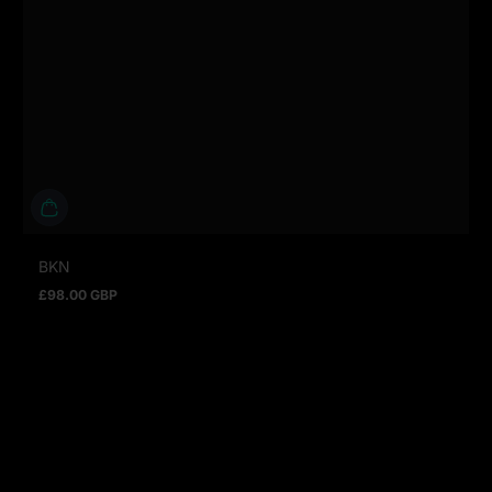
BKN
£98.00 GBP
Regular price