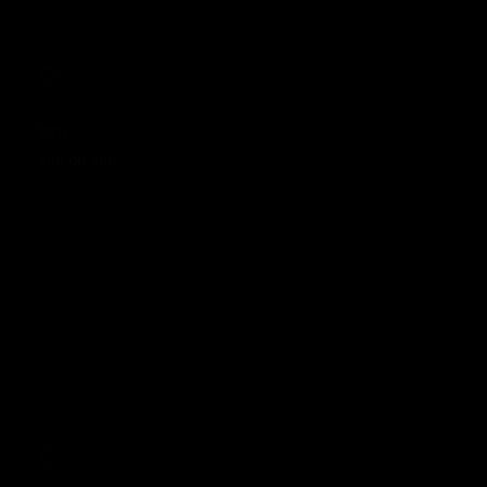
BKN
£98.00 GBP
Regular price