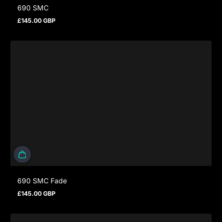
690 SMC
£145.00 GBP
Regular price
690 SMC Fade
£145.00 GBP
Regular price