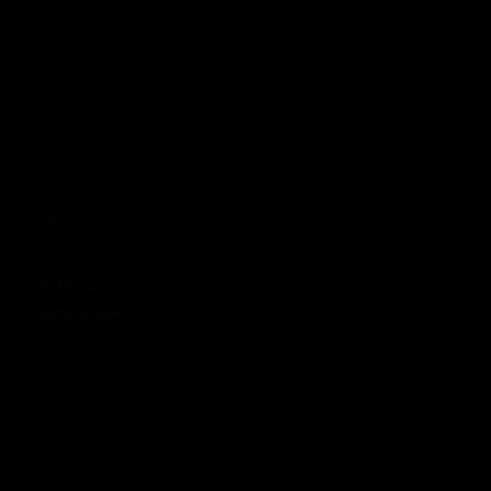
KTM Torn
£165.00 GBP
Regular price