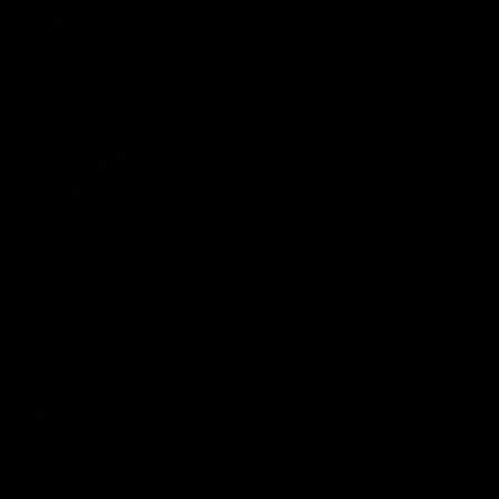
BKN
£98.00 GBP
Regular price
Bolt
£165.00 GBP
Regular price