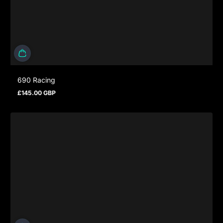
690 Racing
£145.00 GBP
Regular price