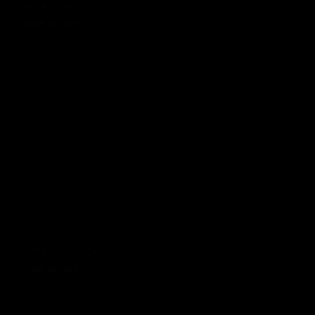
KTM Odin
£165.00 GBP
Regular price
KTM Orange Crew
£165.00 GBP
Regular price