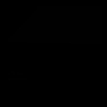
KTM Duo
£165.00 GBP
Regular price