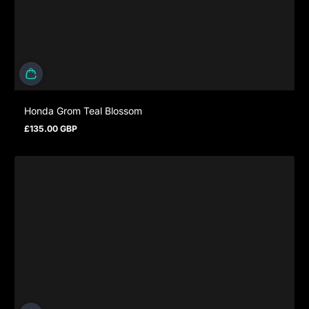
Honda Grom Teal Blossom
£135.00 GBP
Regular price