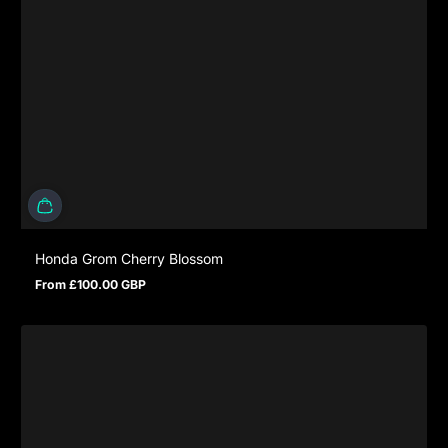
Honda Grom Cherry Blossom
From £100.00 GBP
Regular price