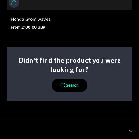
Honda Grom waves
From £100.00 GBP
Regular price
Didn't find the product you were
looking for?
Search