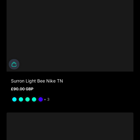
Surron Light Bee Nike TN
£90.00 GBP
Regular price
and 3 more
+ 3