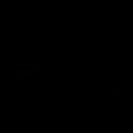
YAMAHA MT-07 Carnage
£150.00 GBP
Regular price
Sale!