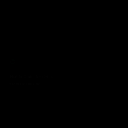
Honda Grom Porn Hub
From £90.00 GBP
Regular price