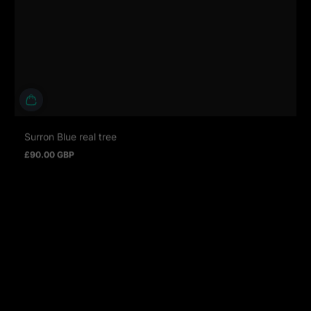
Surron Blue real tree
£90.00 GBP
Regular price