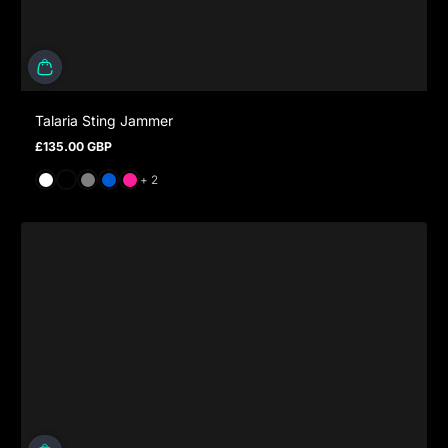
Talaria Sting Jammer
£135.00 GBP
Regular price
and 2 more
+ 2