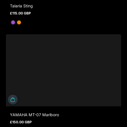
Talaria Sting
£115.00 GBP
Regular price
YAMAHA MT-07 Marlboro
£150.00 GBP
Regular price