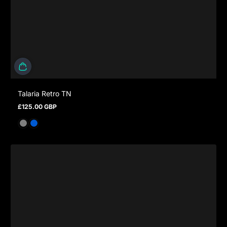
Talaria Retro TN
£125.00 GBP
Regular price