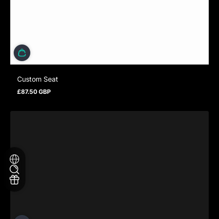
Custom Seat
£87.50 GBP
Regular price