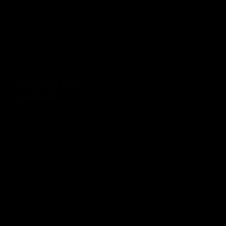
Talaria Sting YZ-E
£115.00 GBP
Regular price