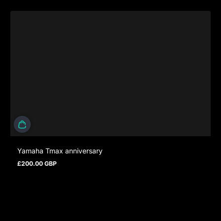
Yamaha Tmax anniversary
£200.00 GBP
Regular price