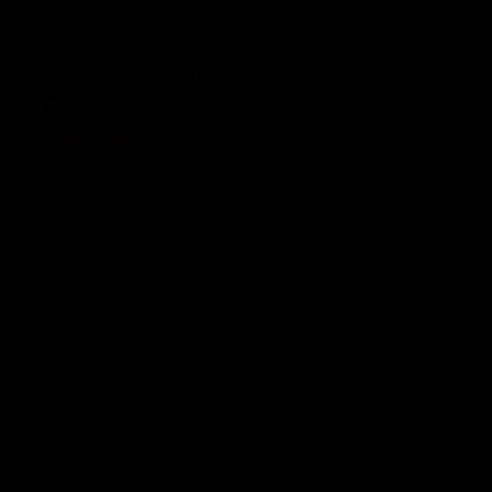
Talaria KOMODO Shatter camo
£185.00 GBP
Regular price
and 1 more
+ 1