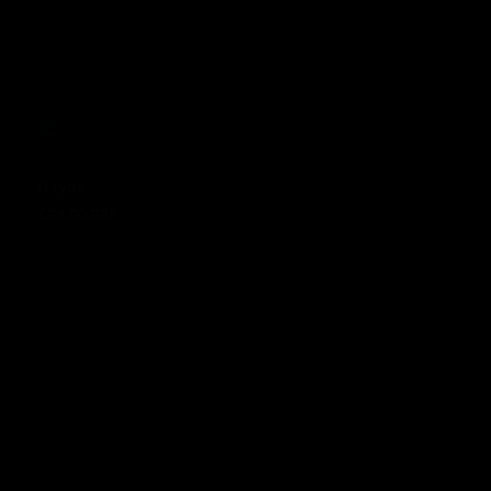
R type
£99.00 GBP
Regular price