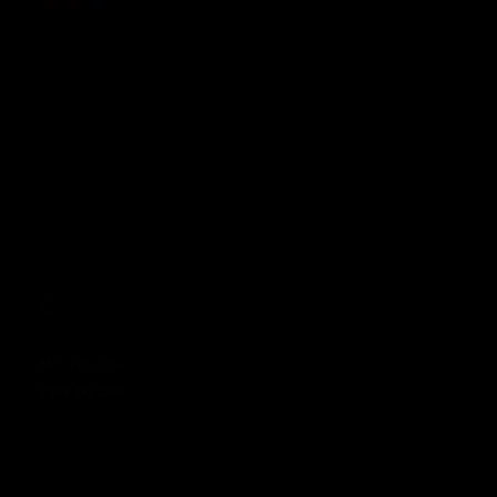
MT 125 Coy
£165.00 GBP
Regular price