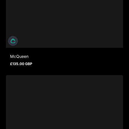
McQueen
£135.00 GBP
Regular price