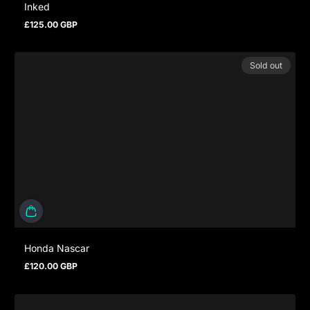
Inked
£125.00 GBP
Regular price
Sold out
Honda Nascar
£120.00 GBP
Regular price