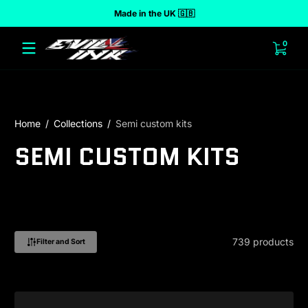
Made in the UK 🇬🇧
 to content
0 ite
0
Home
Collections
Semi custom kits
SEMI CUSTOM KITS
739 products
Filter and Sort