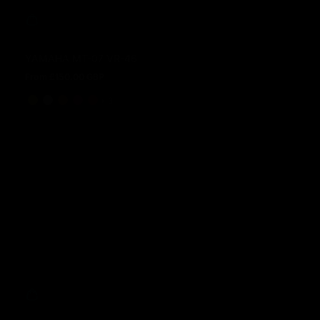
YAMAHA MT-07 VR-46
From £150.00 GBP
Regular price
and 3 more
+ 3