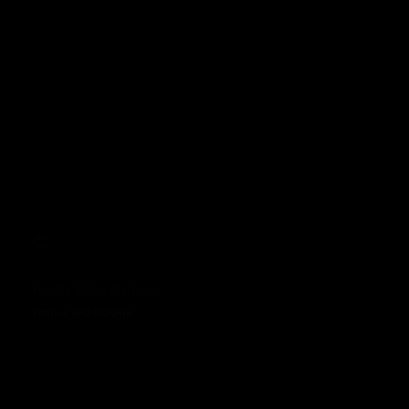
Sale price
Regular price
Honda Grom Carnage
From £100.00 GBP
Regular price