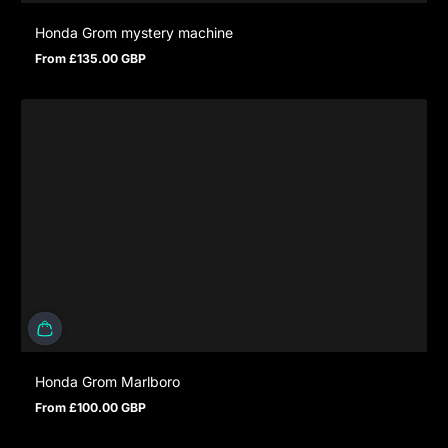
Honda Grom mystery machine
From £135.00 GBP
Regular price
Honda Grom Marlboro
From £100.00 GBP
Regular price