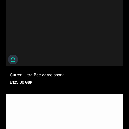
Surron Ultra Bee camo shark
£125.00 GBP
Regular price