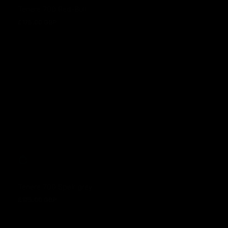
Tenere 700 Red-Bull
£175.00 GBP
Regular price
Tenere 700 Spek grey
£175.00 GBP
Regular price