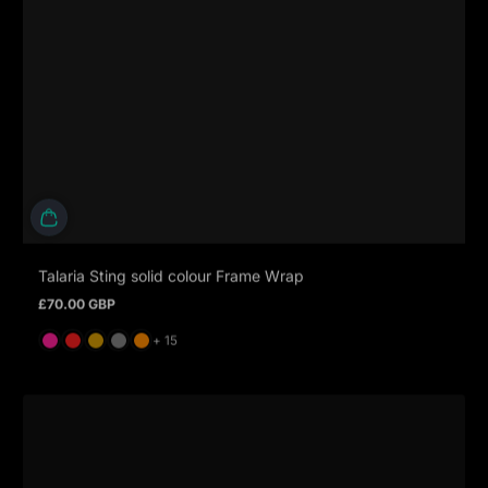
Talaria Sting solid colour Frame Wrap
£70.00 GBP
Regular price
and 15 more
+ 15