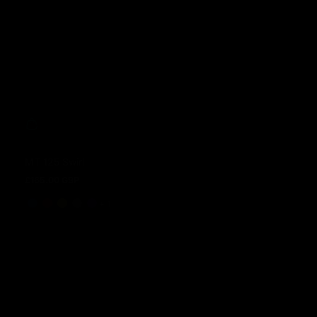
MT 125 Swirl
£165.00 GBP
Regular price
and 1 more
+ 1