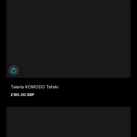
Talaria KOMODO Teteki
£185.00 GBP
Regular price