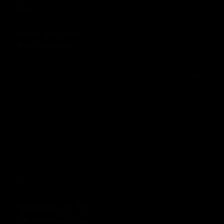
Honda Africa grom
From £100.00 GBP
Regular price
Sale!
Yamaha Fifty (sec59)
£98.00 GBP
£125.00 GBP