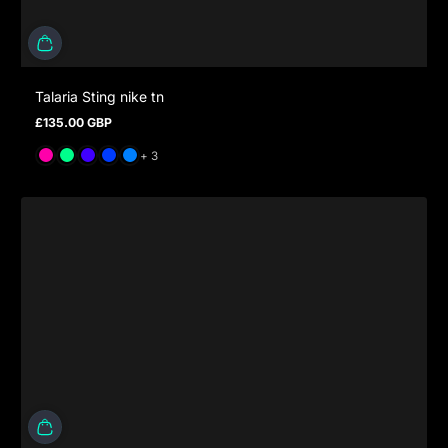
Talaria Sting nike tn
£135.00 GBP
Regular price
and 3 more
+ 3