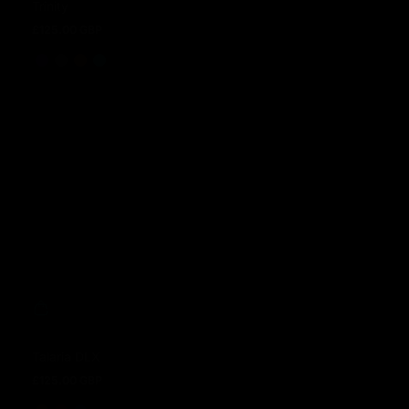
Trinity
£125.00 GBP
Regular price
Talaria DLX
£125.00 GBP
Regular price