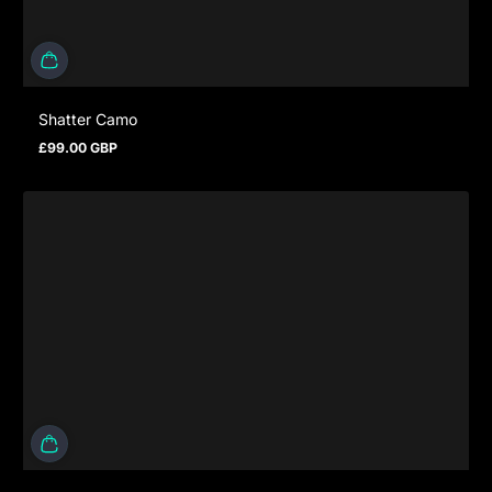
Shatter Camo
£99.00 GBP
Regular price