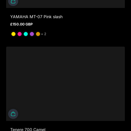
YAMAHA MT-07 Pink slash
£150.00 GBP
Regular price
and 2 more
+ 2
Tenere 700 Camel