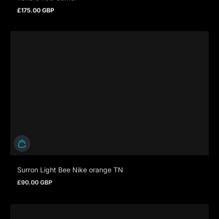
£175.00 GBP
Regular price
Surron Light Bee Nike orange TN
£90.00 GBP
Regular price