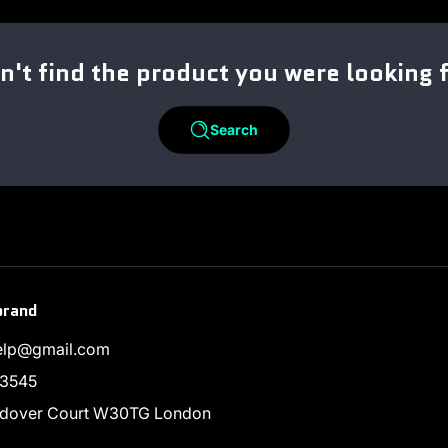
n't find the product you were looking 
Search
brand
help@gmail.com
3545
endover Court W30TG London
ram