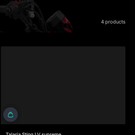
4 products
Talaria Sting LV supreme