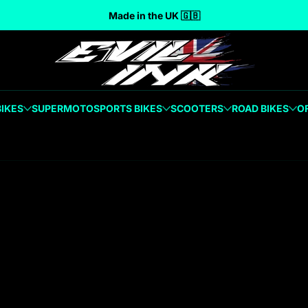
Made in the UK 🇬🇧
BIKES
SUPERMOTO
SPORTS BIKES
SCOOTERS
ROAD BIKES
O