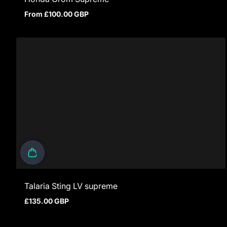
From £100.00 GBP
Regular price
Talaria Sting LV supreme
£135.00 GBP
Regular price