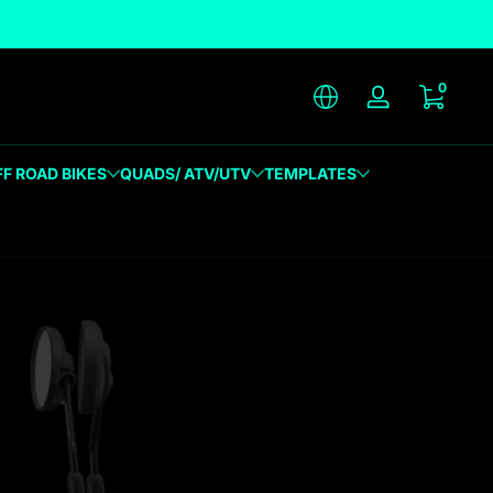
unique designs
0 item
0
Log in
FF ROAD BIKES
QUADS/ ATV/UTV
TEMPLATES