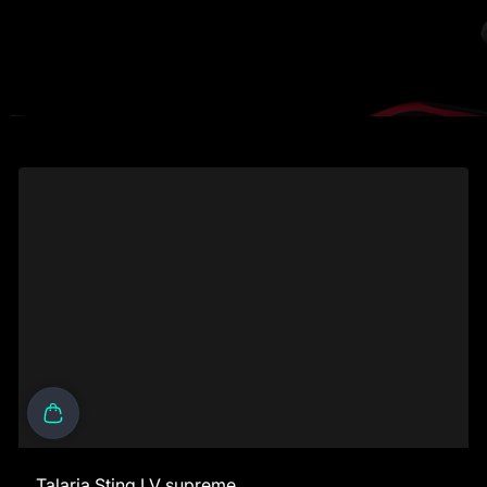
Talaria Sting LV supreme