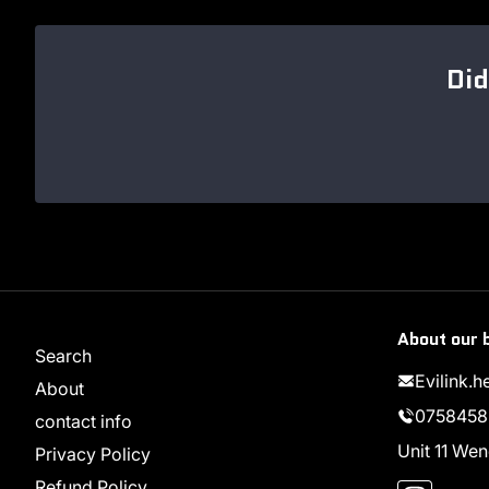
Did
About our 
Search
Evilink.
About
0758458
contact info
Unit 11 W
Privacy Policy
Instag
Refund Policy