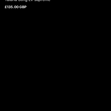
£135.00 GBP
Regular price