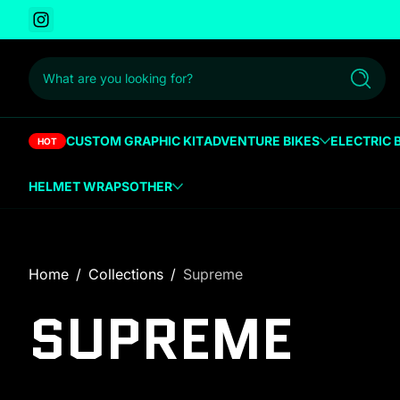
Instagram
 to content
What are you looking for?
Search
CUSTOM GRAPHIC KIT
ADVENTURE BIKES
ELECTRIC 
HOT
HELMET WRAPS
OTHER
Home
Collections
Supreme
SUPREME