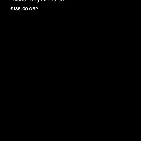
£135.00 GBP
Regular price