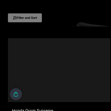
Filter and Sort
Honda Grom Supreme