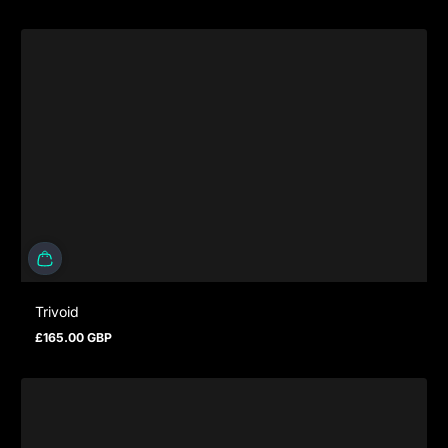
Trivoid
£165.00 GBP
Prezzo normale