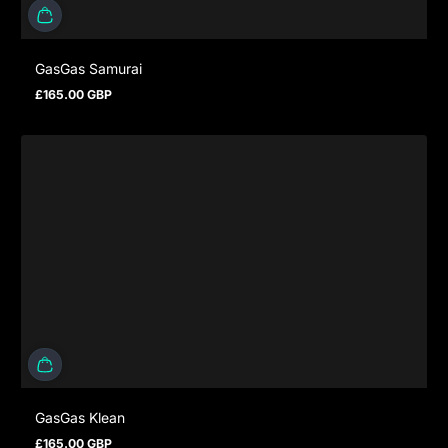
GasGas Samurai
£165.00 GBP
Prezzo normale
GasGas Klean
£165.00 GBP