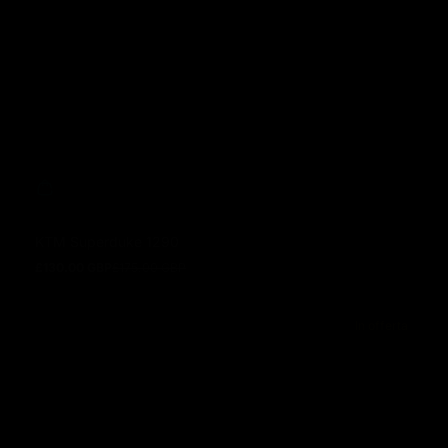
KTM Superduke 1290
£130.00 GBP
£175.00 GBP
Prezzo in offerta
Prezzo normale
In offerta