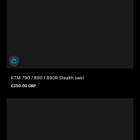
KTM 790 / 890 / 890R Stealth swirl
£250.00 GBP
Prezzo normale