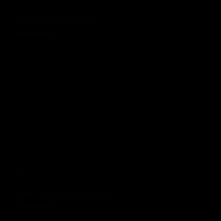
KTM Duke 125 & 390 Vit
£99.00 GBP
Prezzo normale
KTM Duke 125 & 390 trooper
£99.00 GBP
Prezzo normale