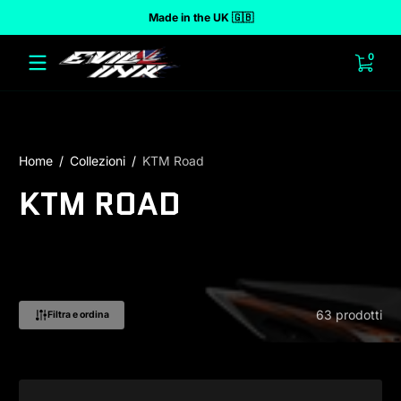
Made in the UK 🇬🇧
 al contenuto
0 arti
0
Home
Collezioni
KTM Road
KTM ROAD
63 prodotti
Filtra e ordina