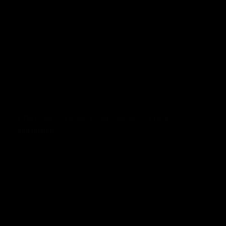
KTM Duke 125 & 390 Dragon series Pink fade
£68.00 GBP
Prezzo normale