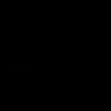
KTM Superduke 1290
£130.00 GBP
£175.00 GBP
Prezzo in offerta
Prezzo normale
In offerta