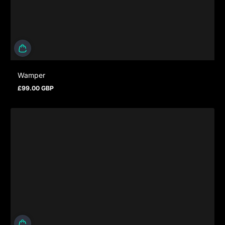
Wamper
£99.00 GBP
Prezzo normale