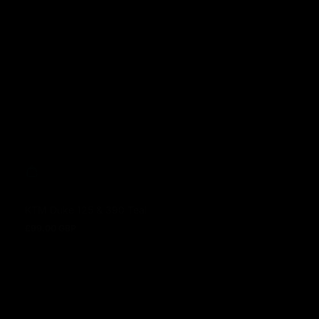
KTM Duke 125 & 390 Teal
£99.00 GBP
Prezzo normale