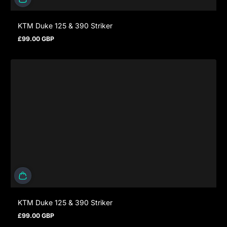
KTM Duke 125 & 390 Striker
£99.00 GBP
Prezzo normale
KTM Duke 125 & 390 Striker
£99.00 GBP
Prezzo normale