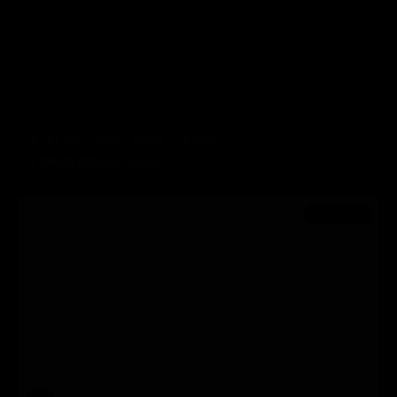
KTM 790 / 890 / 890R The Drip
£190.00 GBP
£250.00 GBP
Prezzo in offerta
Prezzo normale
In offerta