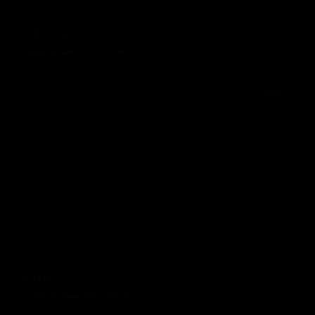
KTM Superduke 1290
£130.00 GBP
£175.00 GBP
Prezzo in offerta
Prezzo normale
In offerta
KTM Superduke 1290
£130.00 GBP
£175.00 GBP
Prezzo in offerta
Prezzo normale