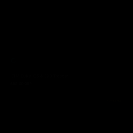
KTM Duke 125 & 390 Trooper
£99.00 GBP
Prezzo normale
In offerta