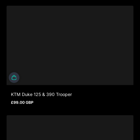
KTM Duke 125 & 390 Trooper
£99.00 GBP
Prezzo normale