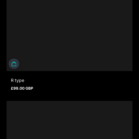
R type
£99.00 GBP
Prezzo normale