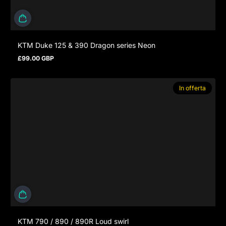
KTM Duke 125 & 390 Dragon series Neon
£99.00 GBP
Prezzo normale
In offerta
KTM 790 / 890 / 890R Loud swirl