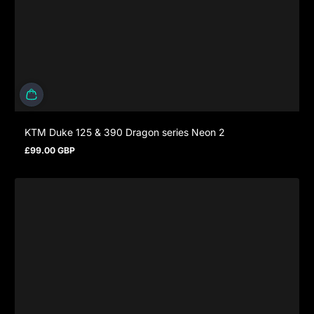
KTM Duke 125 & 390 Dragon series Neon 2
£99.00 GBP
Prezzo normale