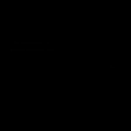
KTM Superduke 1290
£130.00 GBP
£175.00 GBP
Prezzo in offerta
Prezzo normale
In offerta