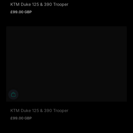
KTM Duke 125 & 390 Trooper
£99.00 GBP
Prezzo normale
KTM Duke 125 & 390 Trooper
£99.00 GBP
Prezzo normale