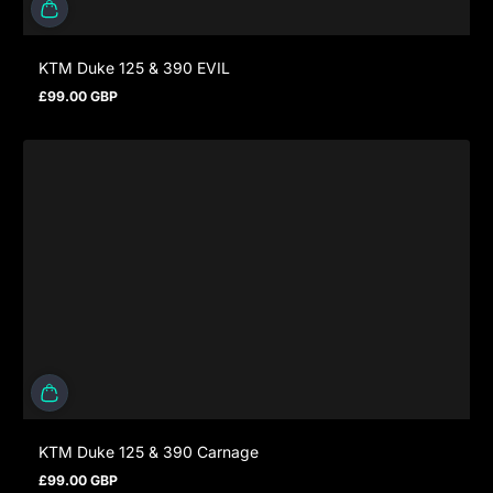
KTM Duke 125 & 390 EVIL
£99.00 GBP
Prezzo normale
KTM Duke 125 & 390 Carnage
£99.00 GBP
Prezzo normale