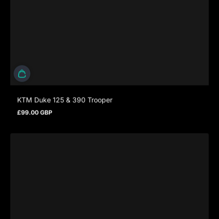
KTM Duke 125 & 390 Trooper
£99.00 GBP
Prezzo normale