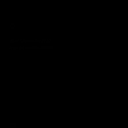
KTM Superduke 1290
£130.00 GBP
£175.00 GBP
Prezzo in offerta
Prezzo normale