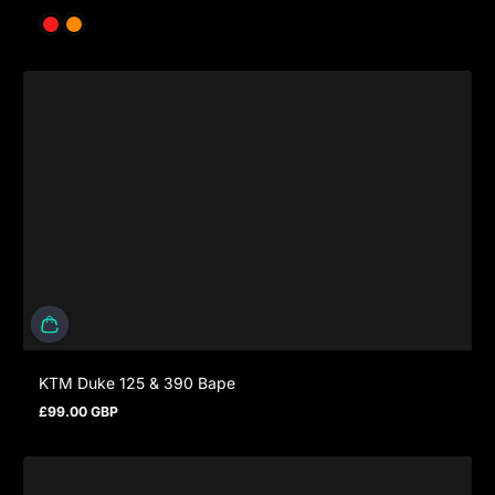
KTM Duke 125 & 390 Bape
£99.00 GBP
Prezzo normale