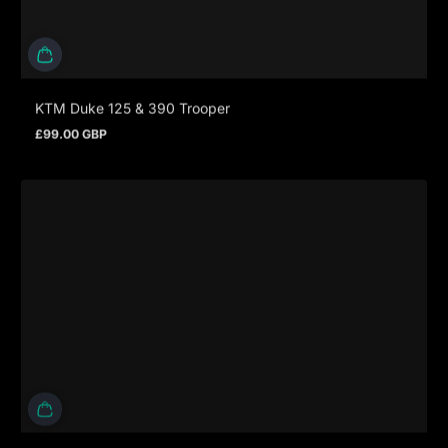
KTM Duke 125 & 390 Trooper
£99.00 GBP
Prezzo normale