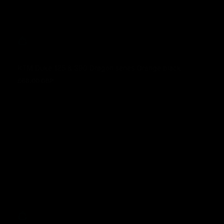
KTM Duke 125 & 390 Dragon series Orange black
£68.00 GBP
Prezzo normale