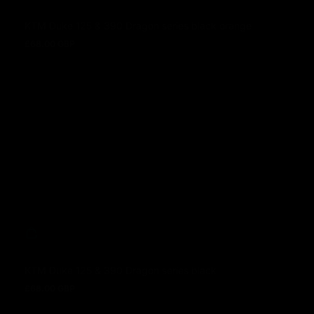
KTM Duke 125 & 390 Dragon series black orange
£68.00 GBP
Prezzo normale
KTM Duke 125 & 390 Dragon series black
£68.00 GBP
Prezzo normale