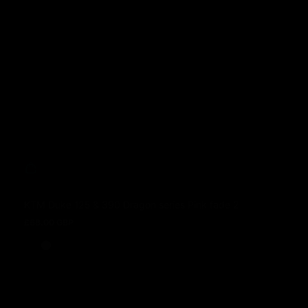
KTM Duke 125 & 390 Dragon series Pink fade 2
£68.00 GBP
Prezzo normale