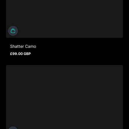
Shatter Camo
£99.00 GBP
Prezzo normale