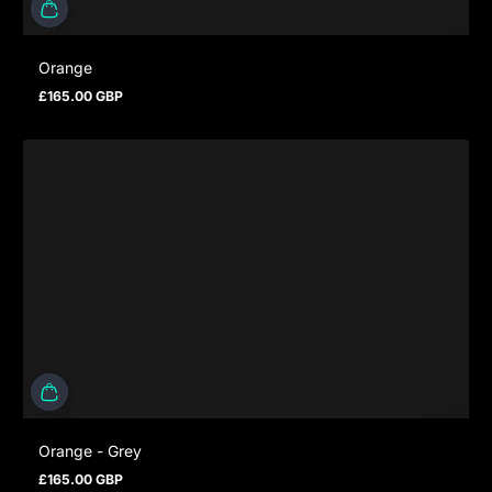
Orange
£165.00 GBP
Prezzo normale
Orange - Grey
£165.00 GBP
Prezzo normale