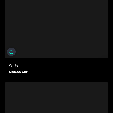
White
£165.00 GBP
Prezzo normale