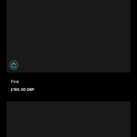
Pink
£165.00 GBP
Prezzo normale