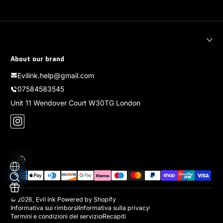
About our brand
Evilink.help@gmail.com
07584583545
Unit 11 Wendover Court W30TG London
Instagram
Localizzazione
Metodi di pagamento
© 2026,
Evil Ink
Powered by Shopify
Informativa sui rimborsi
Informativa sulla privacy
Termini e condizioni del servizio
Recapiti