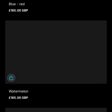
Blue - red
£165.00 GBP
Prezzo normale
Watermelon
£165.00 GBP
Prezzo normale