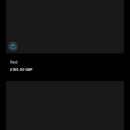
Red
£165.00 GBP
Prezzo normale