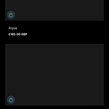
Aqua
£165.00 GBP
Prezzo normale