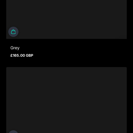
Grey
£165.00 GBP
Prezzo normale