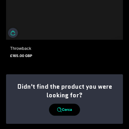
Throwback
£165.00 GBP
Prezzo normale
Didn't find the product you were
looking for?
Cerca