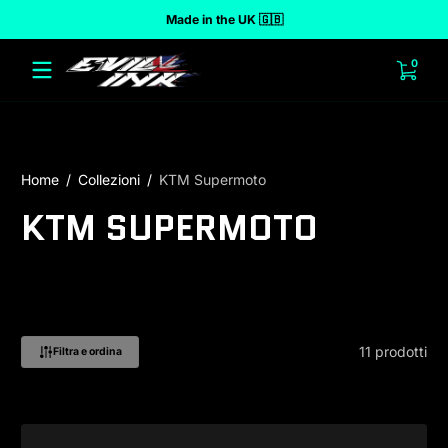
Made in the UK 🇬🇧
 al contenuto
0 arti
0
Home
Collezioni
KTM Supermoto
KTM SUPERMOTO
11 prodotti
Filtra e ordina