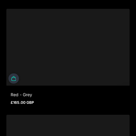
Red - Grey
£165.00 GBP
Prezzo normale