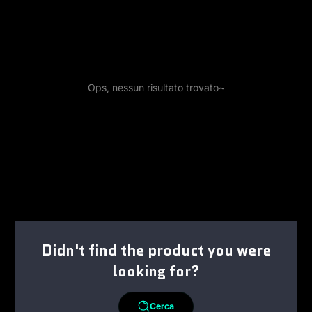
Ops, nessun risultato trovato~
Didn't find the product you were
looking for?
Cerca