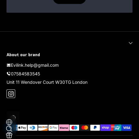
About our brand
Evilink.help@gmail.com
07584583545
Unit 11 Wendover Court W30TG London
Instagram
Localizzazione
Metodi di pagamento