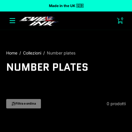
Made in the UK 🇬🇧
 al contenuto
0 arti
0
Home
Collezioni
Number plates
NUMBER PLATES
0 prodotti
Filtra e ordina