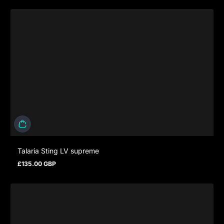
Talaria Sting LV supreme
£135.00 GBP
Regular price