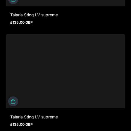
Talaria Sting LV supreme
£135.00 GBP
Regular price
Talaria Sting LV supreme
£135.00 GBP
Regular price