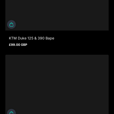
KTM Duke 125 & 390 Bape
£99.00 GBP
Regular price