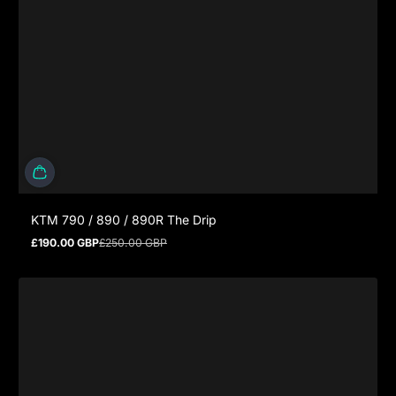
KTM 790 / 890 / 890R The Drip
£190.00 GBP
£250.00 GBP
Sale price
Regular price