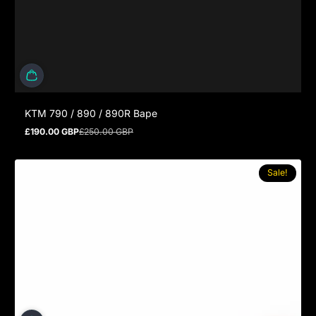
KTM 790 / 890 / 890R Bape
£190.00 GBP
£250.00 GBP
Sale price
Regular price
Sale!