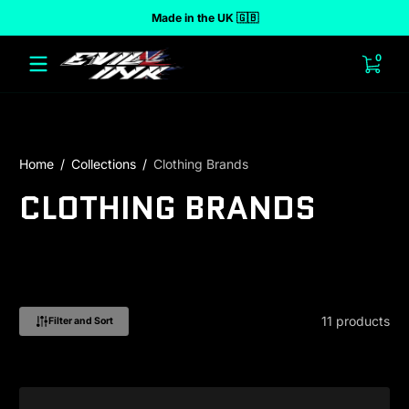
Made in the UK 🇬🇧
 to content
0 ite
0
Home
Collections
Clothing Brands
CLOTHING BRANDS
11 products
Filter and Sort