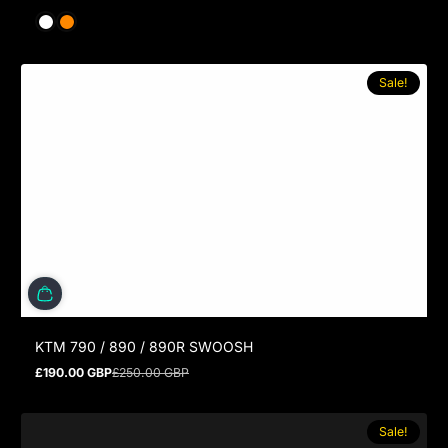
Sale!
KTM 790 / 890 / 890R SWOOSH
£190.00 GBP
£250.00 GBP
Sale price
Regular price
Sale!