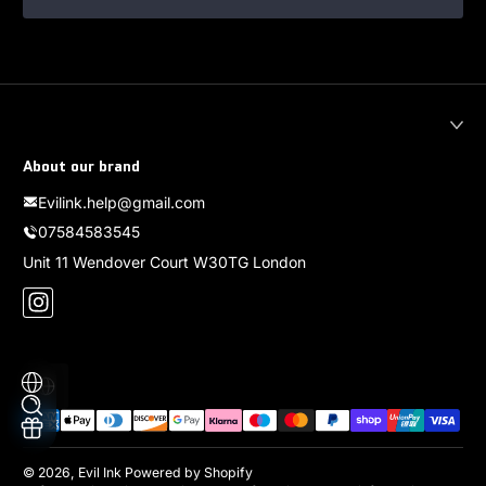
About our brand
Evilink.help@gmail.com
07584583545
Unit 11 Wendover Court W30TG London
Instagram
Localization
Payment methods
© 2026,
Evil Ink
Powered by Shopify