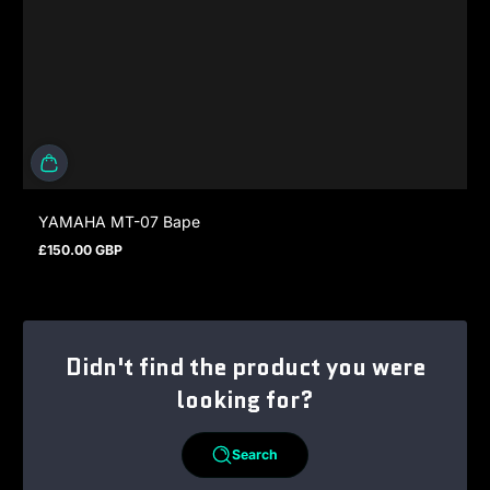
YAMAHA MT-07 Bape
£150.00 GBP
Regular price
Didn't find the product you were
looking for?
Search