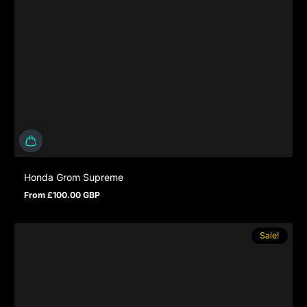
Honda Grom Supreme
From £100.00 GBP
Regular price
Sale!