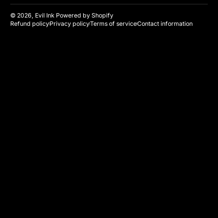
© 2026,
Evil Ink
Powered by Shopify
Refund policy
Privacy policy
Terms of service
Contact information