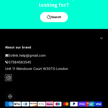
looking for?
Search
About our brand
Evilink.help@gmail.com
07584583545
Unit 11 Wendover Court W30TG London
Instagram
Localization
Payment methods