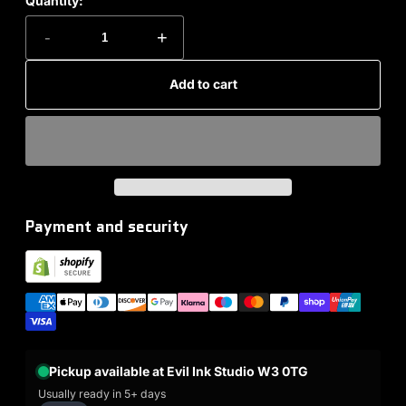
Quantity:
-
+
Add to cart
Payment and security
Pickup available at Evil Ink Studio W3 0TG
Usually ready in 5+ days