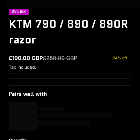
EVIL INK
KTM 790 / 890 / 890R
razor
£190.00 GBP
£250.00 GBP
24% off
Sale price
Regular price
Tax included.
Pairs well with