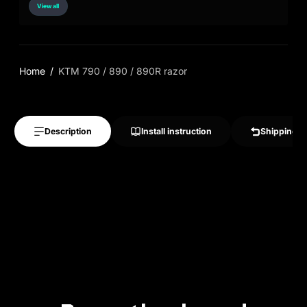
View all
Home
KTM 790 / 890 / 890R razor
Description
Install instruction
Shipping &