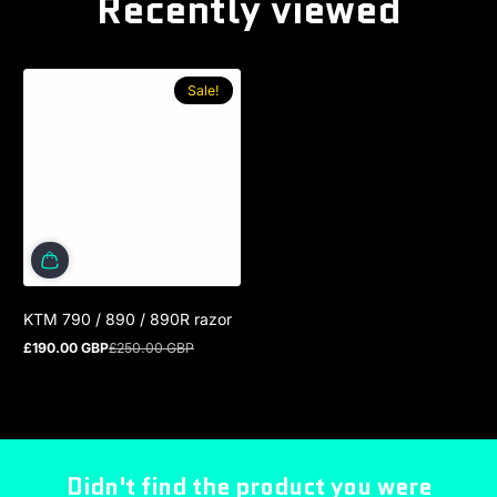
Recently viewed
Sale!
KTM 790 / 890 / 890R razor
£190.00 GBP
£250.00 GBP
Sale price
Regular price
Didn't find the product you were