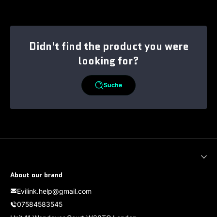
Didn't find the product you were
looking for?
Suche
About our brand
Evilink.help@gmail.com
07584583545