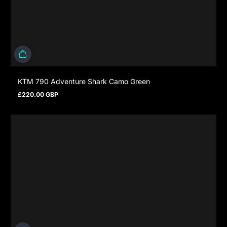
KTM 790 Adventure Shark Camo Green
£220.00 GBP
Regulärer Preis