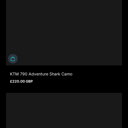
KTM 790 Adventure Shark Camo
£220.00 GBP
Regulärer Preis