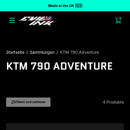
Made in the UK 🇬🇧
halt springen
0 Art
0
Startseite
Sammlungen
KTM 790 Adventure
KTM 790 ADVENTURE
4 Produkte
Filtern und sortieren