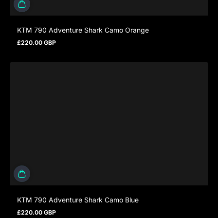
KTM 790 Adventure Shark Camo Orange
£220.00 GBP
Regulärer Preis
KTM 790 Adventure Shark Camo Blue
£220.00 GBP
Regulärer Preis