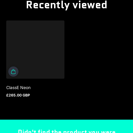
Recently viewed
ClassE Neon
£265.00 GBP
Regular price
Didn't find the product you were