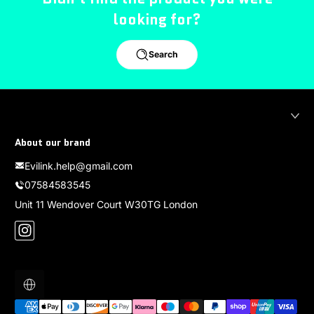
looking for?
Search
About our brand
Evilink.help@gmail.com
07584583545
Unit 11 Wendover Court W30TG London
Instagram
Localization
Payment methods