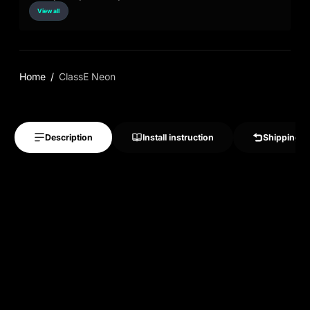
View all
Home
ClassE Neon
Description
Install instruction
Shipping &