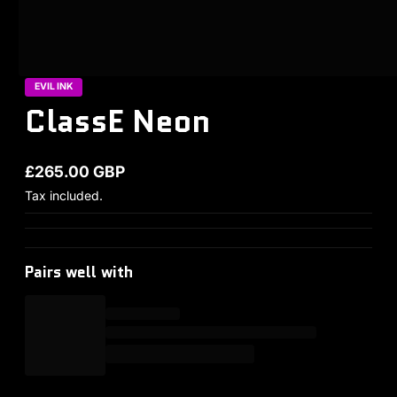
EVIL INK
ClassE Neon
£265.00 GBP
Regular price
Tax included.
Pairs well with