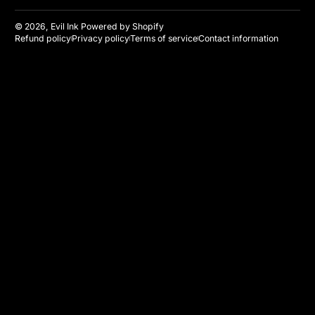
© 2026,
Evil Ink
Powered by Shopify
Refund policy
Privacy policy
Terms of service
Contact information