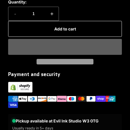
Quantity:
-
+
Add to cart
Payment and security
Pickup available at Evil Ink Studio W3 0TG
Usually ready in 5+ days