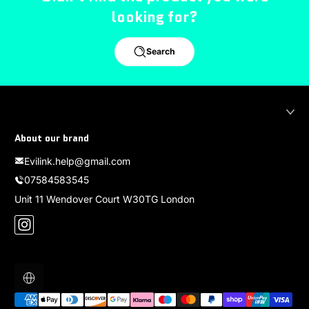
looking for?
Search
About our brand
Evilink.help@gmail.com
07584583545
Unit 11 Wendover Court W30TG London
Instagram
Localization
Payment methods