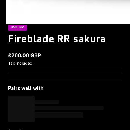
EVIL INK
Fireblade RR sakura
£260.00 GBP
Regular price
Tax included.
Pairs well with