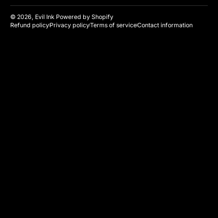
© 2026,
Evil Ink
Powered by Shopify
Refund policy
Privacy policy
Terms of service
Contact information