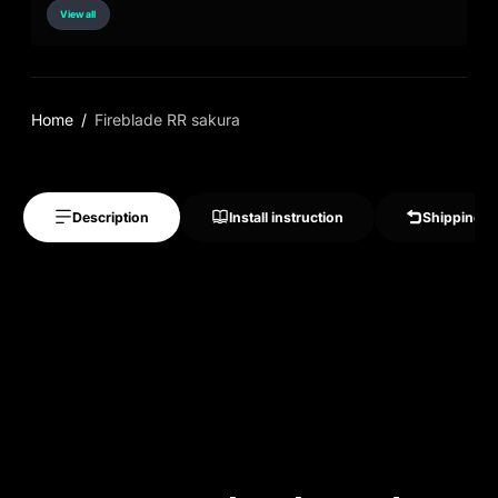
View all
Home
Fireblade RR sakura
Description
Install instruction
Shipping &