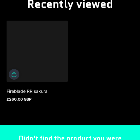
Recently viewed
Fireblade RR sakura
£260.00 GBP
Regular price
Didn't find the product you were