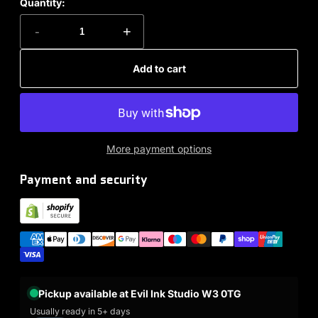
Quantity:
-
+
Add to cart
More payment options
Payment and security
Pickup available at Evil Ink Studio W3 0TG
Usually ready in 5+ days