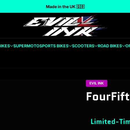
Made in the UK 🇬🇧
BIKES
SUPERMOTO
SPORTS BIKES
SCOOTERS
ROAD BIKES
O
EVIL INK
FourFif
Limited-Tim