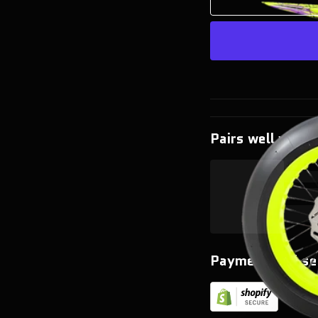
Pairs well with
Payment and se