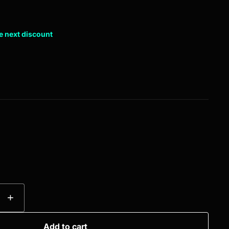
e next discount
+
Add to cart