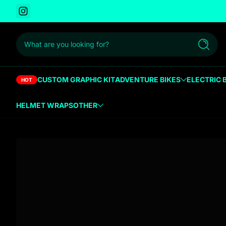
Instagram
 to content
What are you looking for?
Search
CUSTOM GRAPHIC KIT
ADVENTURE BIKES
ELECTRIC 
HOT
HELMET WRAPS
OTHER