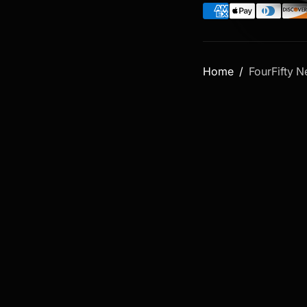
Home
FourFifty 