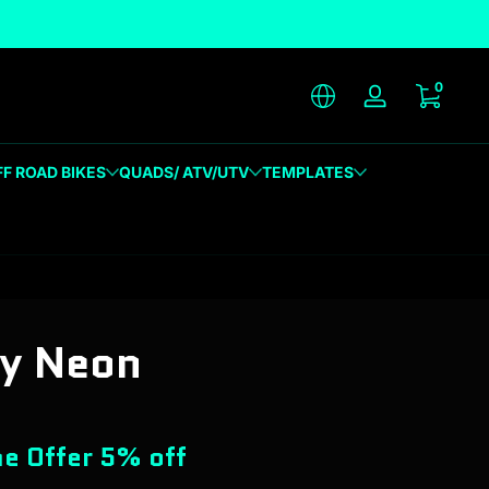
unique designs
0 item
0
Log in
FF ROAD BIKES
QUADS/ ATV/UTV
TEMPLATES
ty Neon
e Offer 5% off