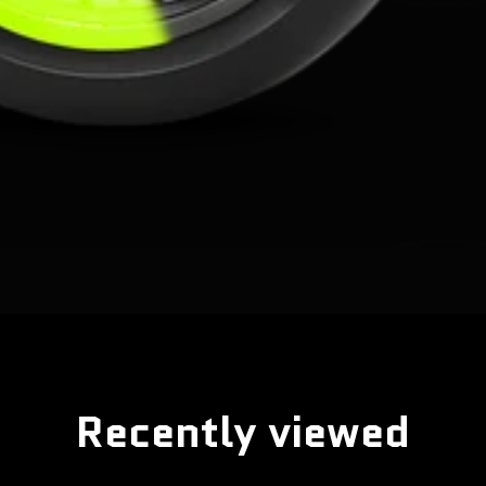
Recently viewed