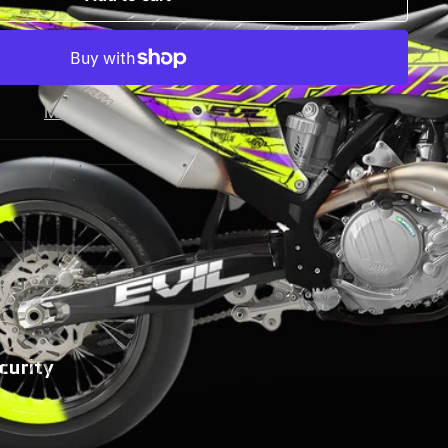
More payment options
curity