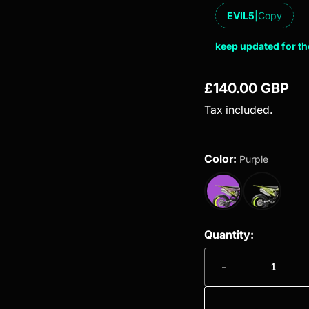
EVIL5
|
Copy
keep updated for th
£140.00 GBP
Regular price
Tax included.
Color:
Purple
Quantity:
-