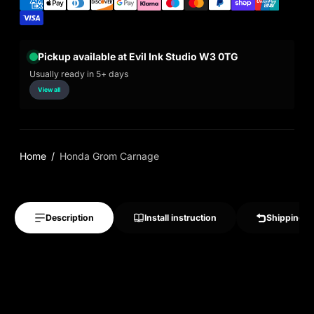
Pickup available at Evil Ink Studio W3 0TG
Usually ready in 5+ days
View all
Home
Honda Grom Carnage
Description
Install instruction
Shipping &