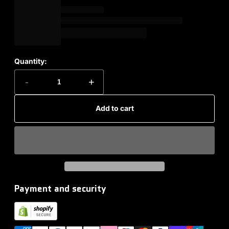
Quantity:
-
+
Add to cart
Payment and security