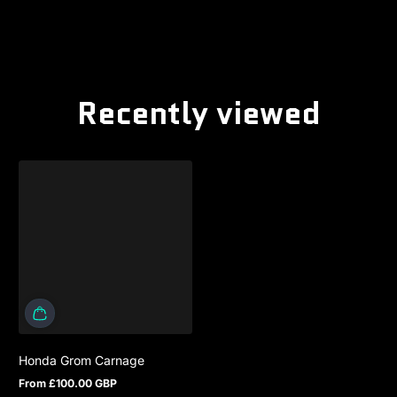
Recently viewed
Honda Grom Carnage
From £100.00 GBP
Regular price