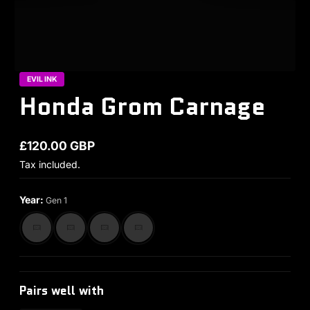
EVIL INK
Honda Grom Carnage
£120.00 GBP
Regular price
Tax included.
Year:
Gen 1
Pairs well with