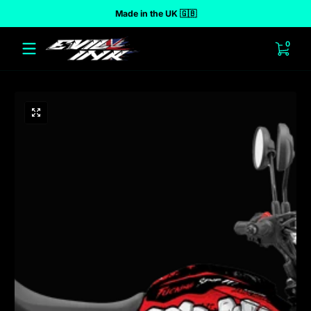
Made in the UK 🇬🇧
 to content
0 ite
0