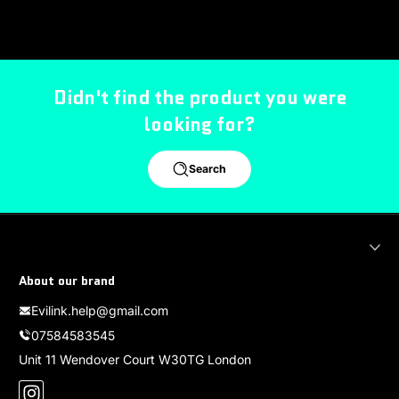
Didn't find the product you were
looking for?
Search
About our brand
Evilink.help@gmail.com
07584583545
Unit 11 Wendover Court W30TG London
Instagram