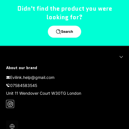
Didn't find the product you were
looking for?
Search
About our brand
Evilink.help@gmail.com
07584583545
Unit 11 Wendover Court W30TG London
Instagram
Localization