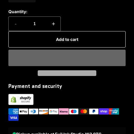
Quantity:
-
+
Add to cart
Payment and security