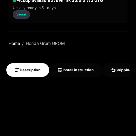
Pickup available at Evil Ink Studio W3 0TG
Usually ready in 5+ days
View all
Home
Honda Grom GROM
Description
Install instruction
Shipping &