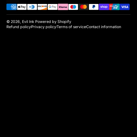
Payment methods
© 2026,
Evil Ink
Powered by Shopify
Refund policy
Privacy policy
Terms of service
Contact information