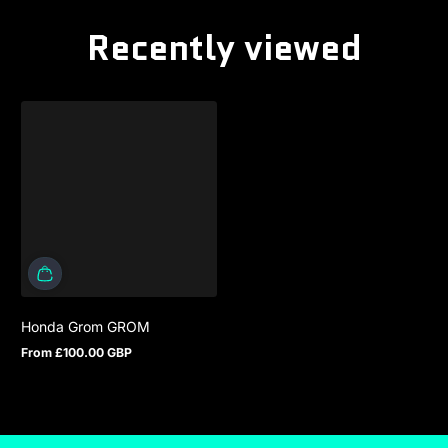
Recently viewed
Honda Grom GROM
From £100.00 GBP
Regular price