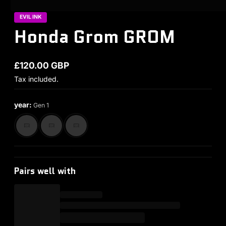
EVIL INK
Honda Grom GROM
£120.00 GBP
Regular price
Tax included.
year:
Gen 1
Pairs well with