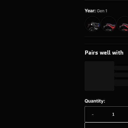
Year:
Gen 1
Pairs well with
Quantity:
-