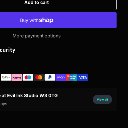
Add to cart
More payment options
curity
e at Evil Ink Studio W3 0TG
View all
days