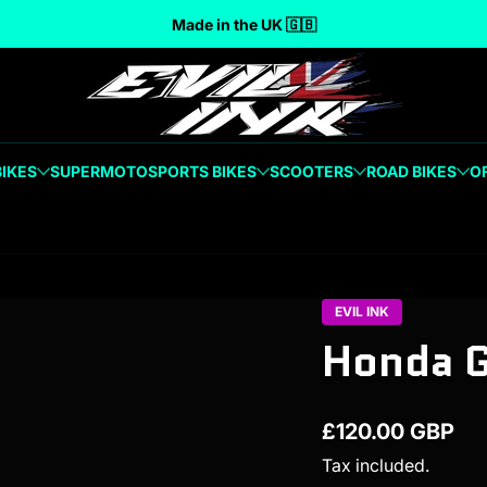
Made in the UK 🇬🇧
BIKES
SUPERMOTO
SPORTS BIKES
SCOOTERS
ROAD BIKES
O
EVIL INK
Honda 
£120.00 GBP
Regular price
Tax included.