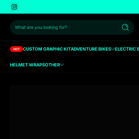
Instagram
 to content
What are you looking for?
Search
CUSTOM GRAPHIC KIT
ADVENTURE BIKES
ELECTRIC 
HOT
HELMET WRAPS
OTHER