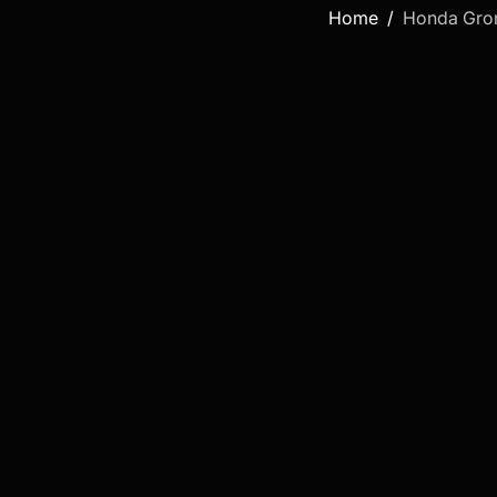
Home
Honda Gr