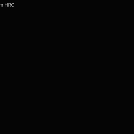
om HRC