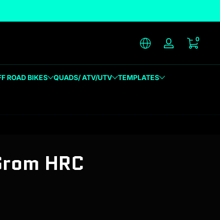
unique designs
0 item
0
Log in
FF ROAD BIKES
QUADS/ ATV/UTV
TEMPLATES
Grom HRC