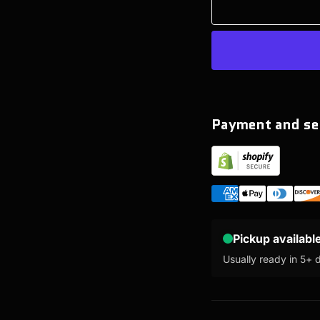
Payment and se
Pickup availabl
Usually ready in 5+ 