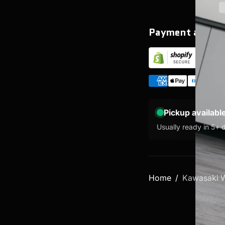
Payment and se
Pickup availabl
Usually ready in 5+ 
Home
Kawasaki W