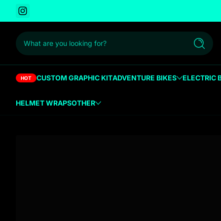
Instagram
 to content
What are you looking for?
Search
CUSTOM GRAPHIC KIT
ADVENTURE BIKES
ELECTRIC 
HOT
HELMET WRAPS
OTHER