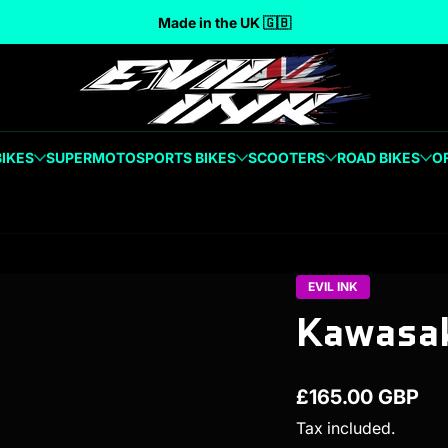
Made in the UK 🇬🇧
BIKES
SUPERMOTO
SPORTS BIKES
SCOOTERS
ROAD BIKES
O
EVIL INK
Kawasak
£165.00 GBP
Regular price
Tax included.