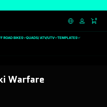
unique designs
0 item
0
Log in
FF ROAD BIKES
QUADS/ ATV/UTV
TEMPLATES
i Warfare