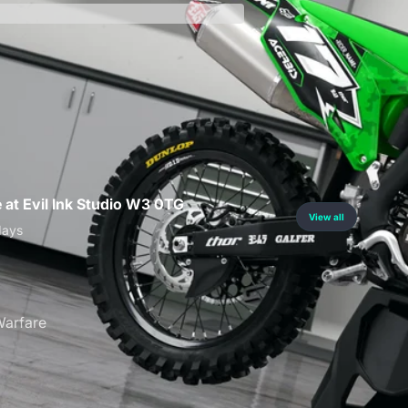
curity
e at Evil Ink Studio W3 0TG
View all
days
arfare