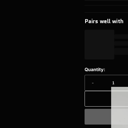
Pairs well with
Quantity:
-