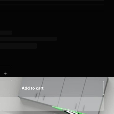
+
Add to cart