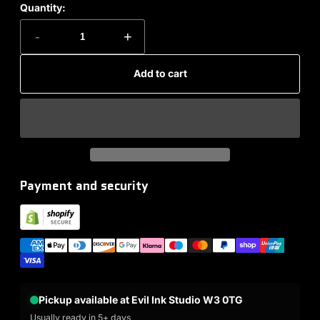
Quantity:
-
+
Add to cart
Payment and security
Pickup available at Evil Ink Studio W3 0TG
Usually ready in 5+ days