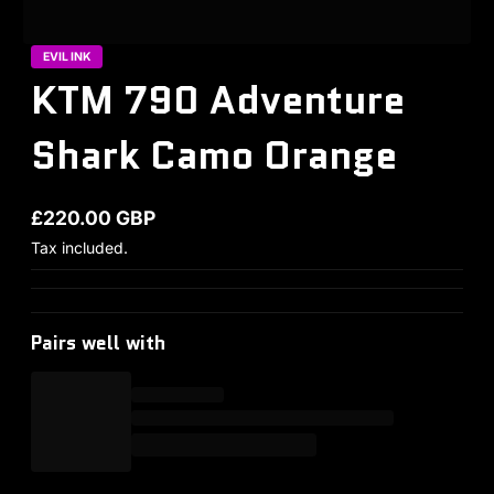
EVIL INK
KTM 790 Adventure
Shark Camo Orange
£220.00 GBP
Regular price
Tax included.
Pairs well with