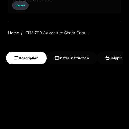
View all
Home
KTM 790 Adventure Shark Cam...
Description
Install instruction
Shipping &