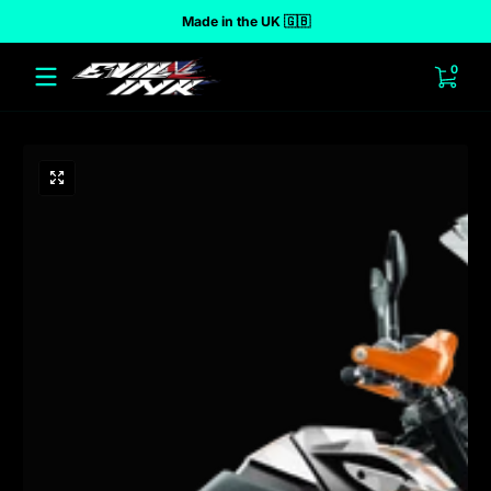
Made in the UK 🇬🇧
 to content
0 ite
0