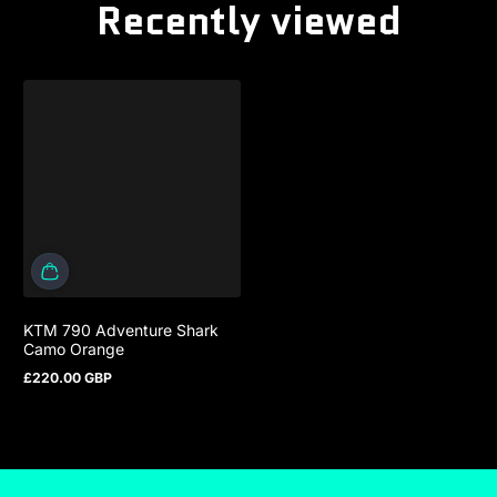
Recently viewed
KTM 790 Adventure Shark
Camo Orange
£220.00 GBP
Regular price