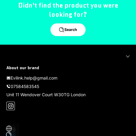
Didn't find the product you were
looking for?
Search
About our brand
Evilink.help@gmail.com
07584583545
Unit 11 Wendover Court W30TG London
Instagram
Localization
Payment methods