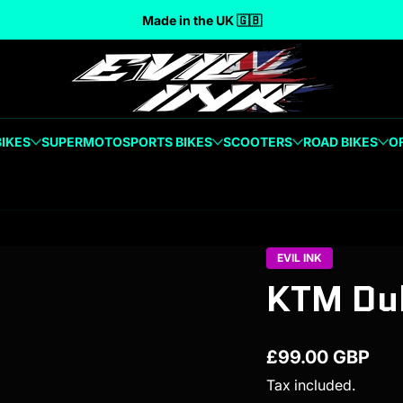
Made in the UK 🇬🇧
BIKES
SUPERMOTO
SPORTS BIKES
SCOOTERS
ROAD BIKES
O
EVIL INK
KTM Duk
£99.00 GBP
Regular price
Tax included.