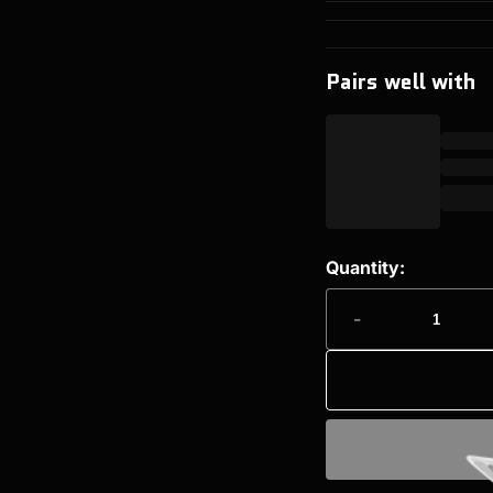
Pairs well with
Quantity:
-