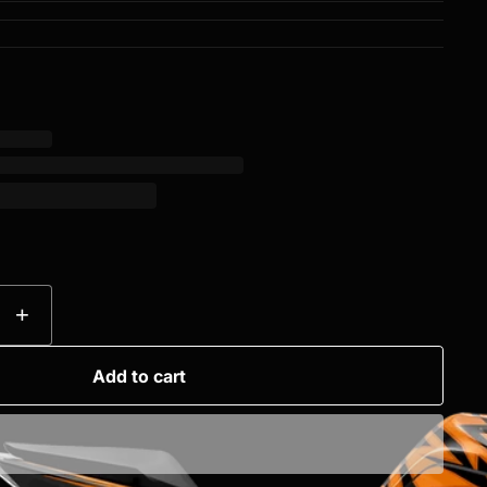
+
Add to cart