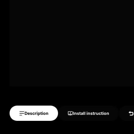
Description
Install instruction