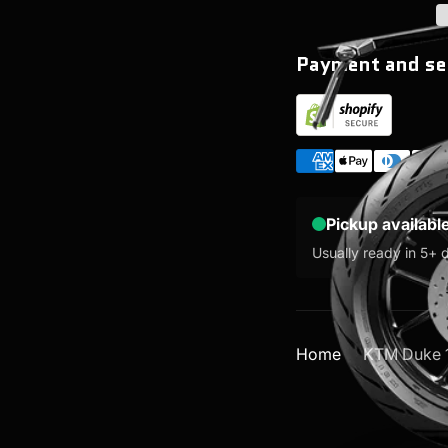
Payment and se
Pickup availabl
Usually ready in 5+ 
Home
KTM Duke 1