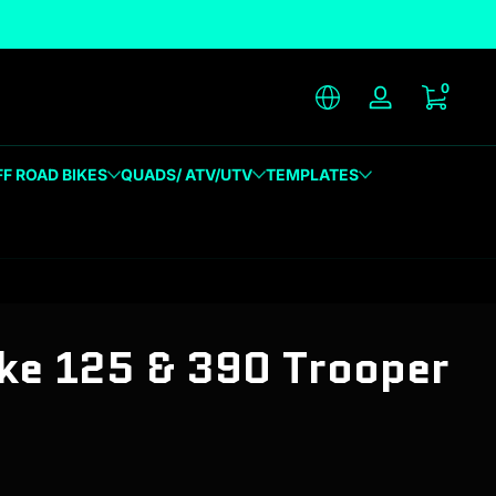
unique designs
0 item
0
Log in
FF ROAD BIKES
QUADS/ ATV/UTV
TEMPLATES
e 125 & 390 Trooper