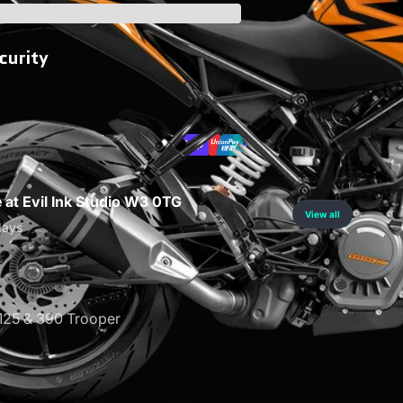
curity
e at Evil Ink Studio W3 0TG
View all
days
25 & 390 Trooper