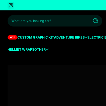
Instagram
 to content
What are you looking for?
Search
CUSTOM GRAPHIC KIT
ADVENTURE BIKES
ELECTRIC 
HOT
HELMET WRAPS
OTHER