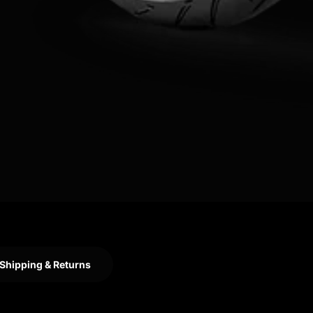
Shipping & Returns