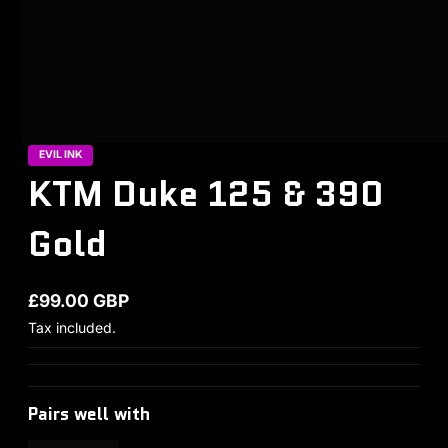
EVIL INK
KTM Duke 125 & 390
Gold
£99.00 GBP
Regular price
Tax included.
Pairs well with