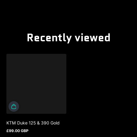
Recently viewed
KTM Duke 125 & 390 Gold
£99.00 GBP
Regular price