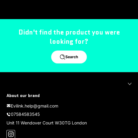
Didn't find the product you were
looking for?
Search
About our brand
Evilink.help@gmail.com
07584583545
Unit 11 Wendover Court W30TG London
Instagram