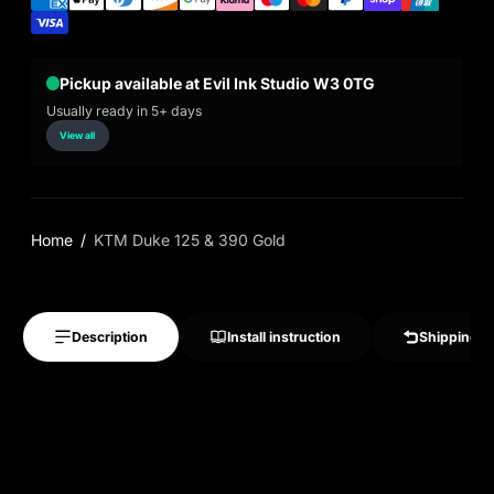
Pickup available at Evil Ink Studio W3 0TG
Usually ready in 5+ days
View all
Home
KTM Duke 125 & 390 Gold
Description
Install instruction
Shipping &