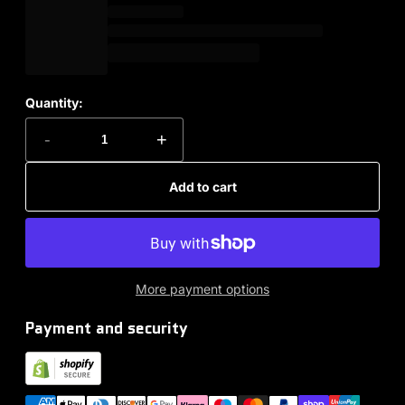
Quantity:
-
+
Add to cart
More payment options
Payment and security