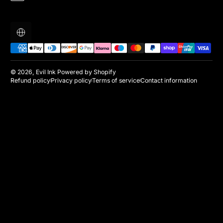
Localization
Payment methods
© 2026,
Evil Ink
Powered by Shopify
Refund policy
Privacy policy
Terms of service
Contact information