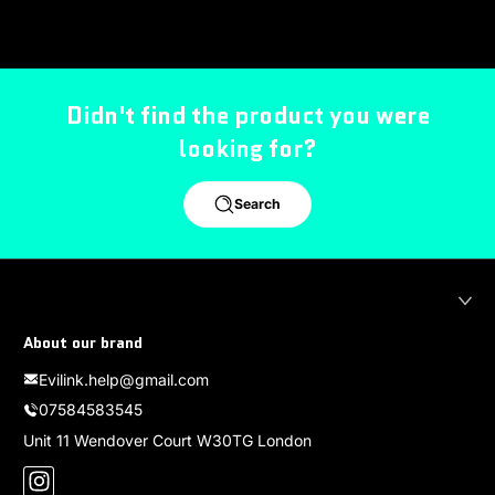
Didn't find the product you were
looking for?
Search
About our brand
Evilink.help@gmail.com
07584583545
Unit 11 Wendover Court W30TG London
Instagram