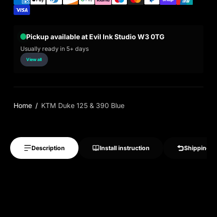
Pickup available at Evil Ink Studio W3 0TG
Usually ready in 5+ days
View all
Home
KTM Duke 125 & 390 Blue
Description
Install instruction
Shipping &