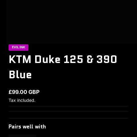
EVIL INK
KTM Duke 125 & 390
Blue
£99.00 GBP
Regular price
Tax included.
Pairs well with