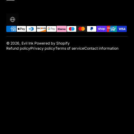
Localization
Payment methods
© 2026,
Evil Ink
Powered by Shopify
Refund policy
Privacy policy
Terms of service
Contact information