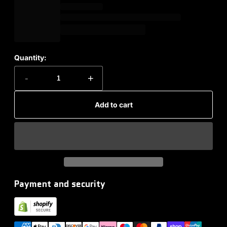
Quantity:
-
+
Add to cart
Payment and security