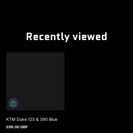
Recently viewed
KTM Duke 125 & 390 Blue
£99.00 GBP
Regular price