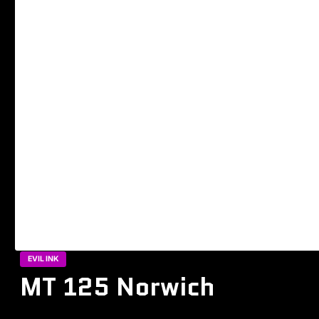
EVIL INK
MT 125 Norwich