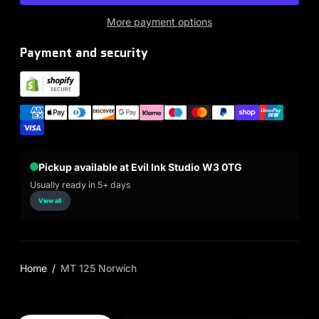
More payment options
Payment and security
Pickup available at Evil Ink Studio W3 0TG
Usually ready in 5+ days
View all
Home
MT 125 Norwich