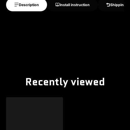
Description
Install instruction
Shipping &
Recently viewed