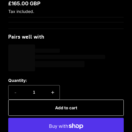
£165.00 GBP
Regular price
Tax included.
Pairs well with
Quantity:
-
+
Add to cart