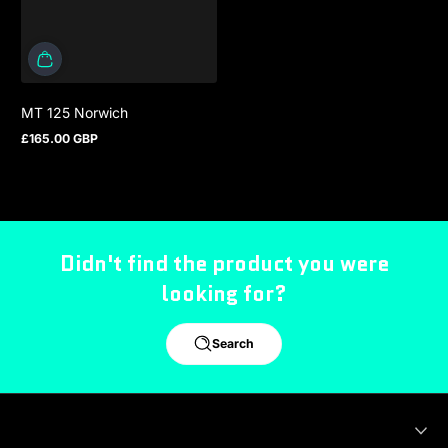
MT 125 Norwich
£165.00 GBP
Regular price
Didn't find the product you were
looking for?
Search