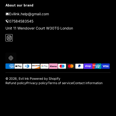
About our brand
Evilink.help@gmail.com
07584583545
Unit 11 Wendover Court W30TG London
Instagram
Localization
Payment methods
© 2026,
Evil Ink
Powered by Shopify
Refund policy
Privacy policy
Terms of service
Contact information