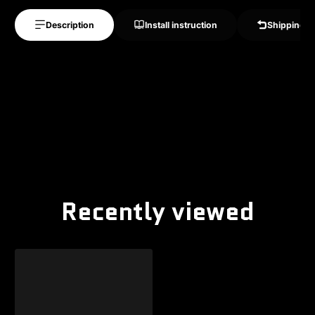
Description
Install instruction
Shipping &
Recently viewed