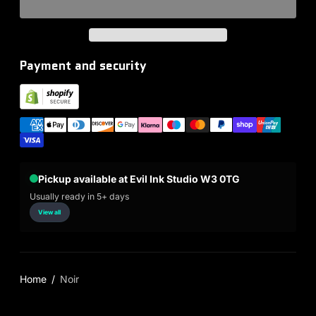
Payment and security
Pickup available at Evil Ink Studio W3 0TG
Usually ready in 5+ days
View all
Home
Noir