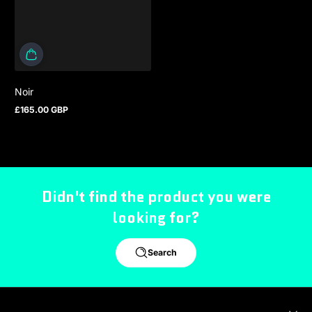
Noir
£165.00 GBP
Regular price
Didn't find the product you were
looking for?
Search