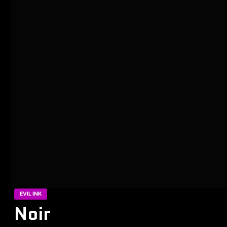
EVIL INK
Noir