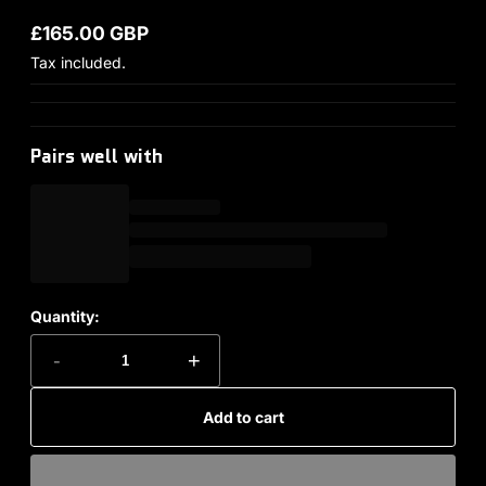
£165.00 GBP
Regular price
Tax included.
Pairs well with
Quantity:
-
+
Add to cart