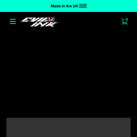
Made in the UK 🇬🇧
 to content
0 ite
0