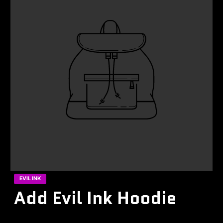
EVIL INK
Add Evil Ink Hoodie