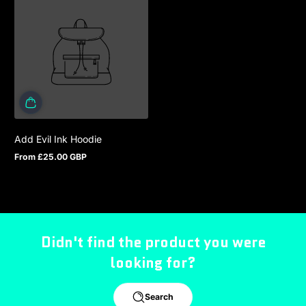
Add Evil Ink Hoodie
From £25.00 GBP
Regular price
Didn't find the product you were
looking for?
Search