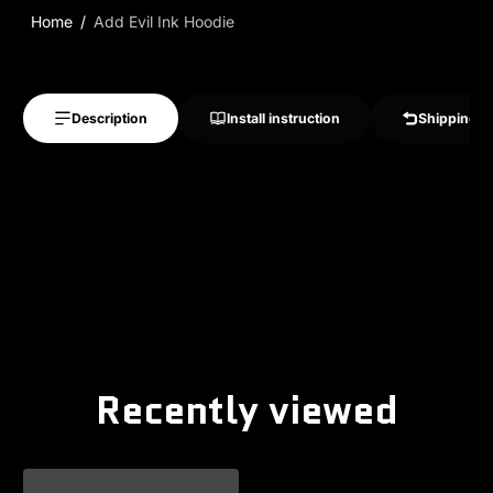
Home
Add Evil Ink Hoodie
Description
Install instruction
Shipping &
Recently viewed