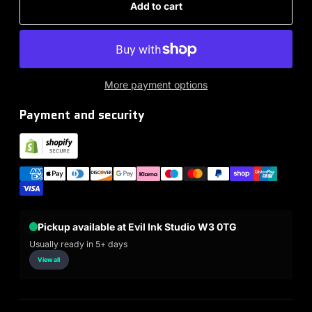
Add to cart
More payment options
Payment and security
Pickup available at Evil Ink Studio W3 0TG
Usually ready in 5+ days
View all