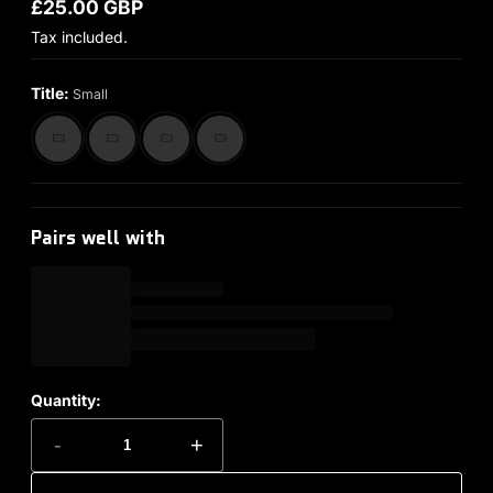
£25.00 GBP
Regular price
Tax included.
Title:
Small
Pairs well with
Quantity:
-
+