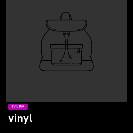
EVIL INK
vinyl