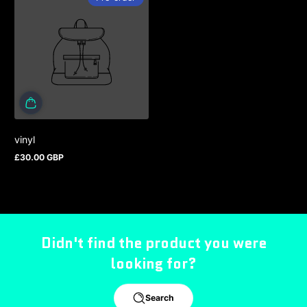
vinyl
£30.00 GBP
Regular price
Didn't find the product you were
looking for?
Search