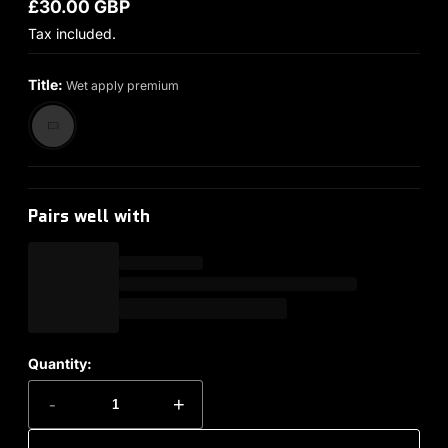
£30.00 GBP
Regular price
Tax included.
Title:
Wet apply premium
Pairs well with
Quantity:
-
+