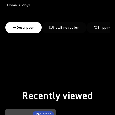
Home
vinyl
Description
Install instruction
Shipping &
Recently viewed
Pre-order