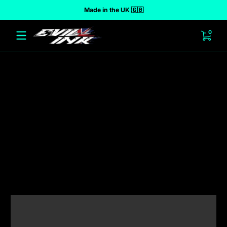
Made in the UK 🇬🇧
 to content
0 ite
0