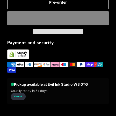
Pre-order
Payment and security
Pickup available at Evil Ink Studio W3 0TG
Usually ready in 5+ days
View all