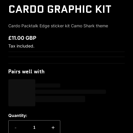
CARDO GRAPHIC KIT
Cardo Packtalk Edge sticker kit Camo Shark theme
£11.00 GBP
Regular price
Tax included.
Pairs well with
Quantity:
-
+