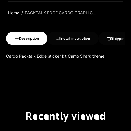
Home
PACKTALK EDGE CARDO GRAPHIC...
Description
Install instruction
Shipping &
Cardo Packtalk Edge sticker kit Camo Shark theme
Recently viewed