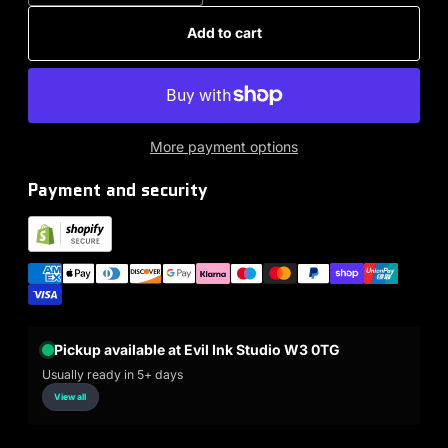
Add to cart
More payment options
Payment and security
Pickup available at Evil Ink Studio W3 0TG
Usually ready in 5+ days
View all