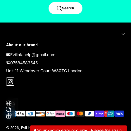
Search
About our brand
Evilink.help@gmail.com
07584583545
Unit 11 Wendover Court W30TG London
Instagram
Localization
Payment methods
© 2026,
Evil Ink
Powered by Shopify
An unknown error occurred. Please try again.