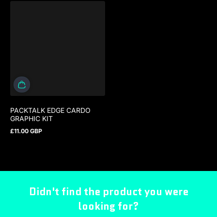
PACKTALK EDGE CARDO
GRAPHIC KIT
£11.00 GBP
Regular price
Didn't find the product you were
looking for?