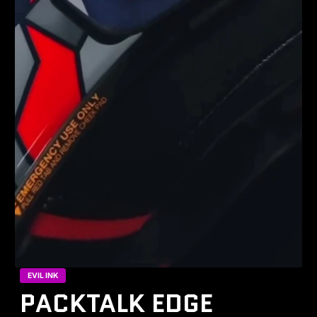
EVIL INK
PACKTALK EDGE