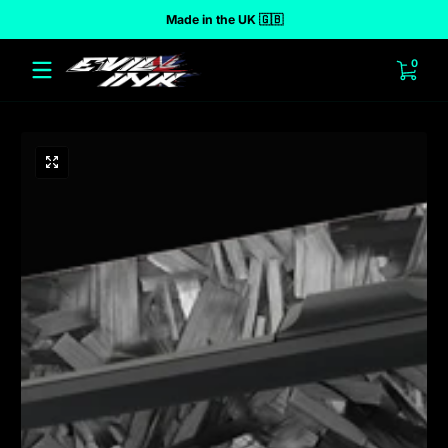
Made in the UK 🇬🇧
 to content
0 ite
0