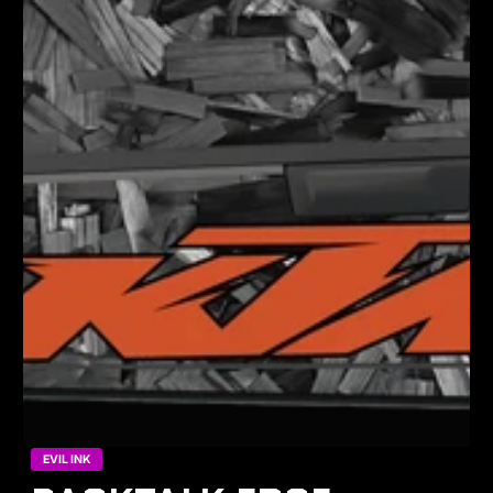
EVIL INK