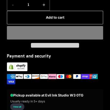
-
+
Add to cart
Payment and security
Pickup available at Evil Ink Studio W3 0TG
Usually ready in 5+ days
View all