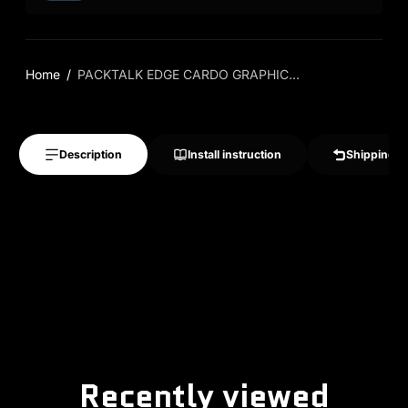
Home
PACKTALK EDGE CARDO GRAPHIC...
Description
Install instruction
Shipping &
Recently viewed