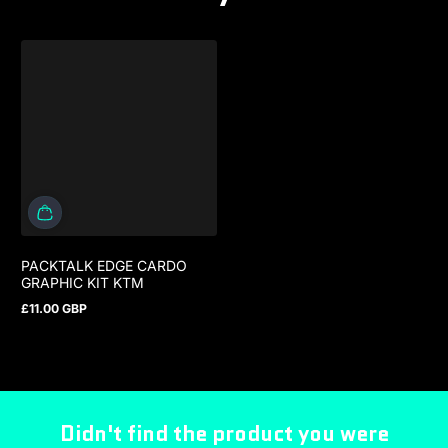
PACKTALK EDGE CARDO
GRAPHIC KIT KTM
£11.00 GBP
Regular price
Didn't find the product you were