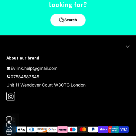
looking for?
Search
About our brand
Evilink.help@gmail.com
07584583545
Unit 11 Wendover Court W30TG London
Instagram
Localization
Payment methods