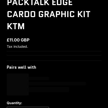
PACKTALK EDGE
CARDO GRAPHIC KIT
KTM
£11.00 GBP
Regular price
Tax included.
Pairs well with
Quantity: