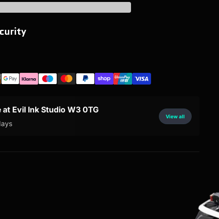
curity
e at Evil Ink Studio W3 0TG
View all
days