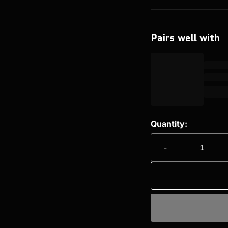
Pairs well with
Quantity:
-