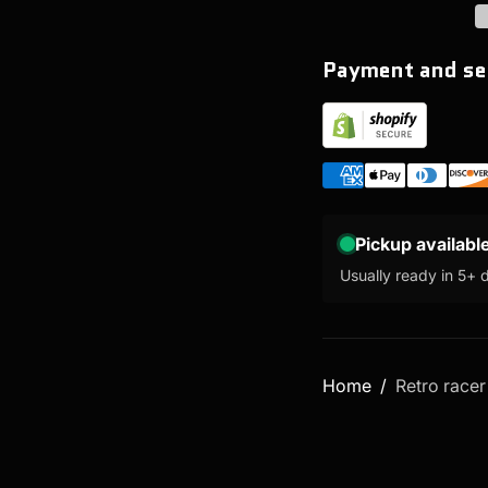
Payment and se
Pickup availabl
Usually ready in 5+ 
Home
Retro racer