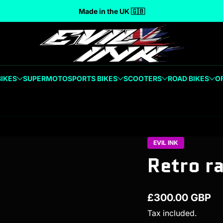
Made in the UK 🇬🇧
BIKES
SUPERMOTO
SPORTS BIKES
SCOOTERS
ROAD BIKES
O
EVIL INK
Retro r
£300.00 GBP
Regular price
Tax included.