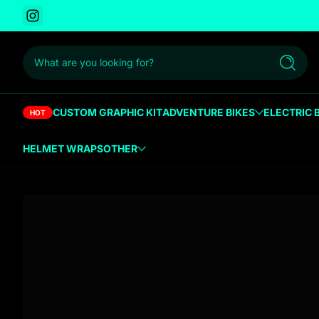
Instagram
 to content
What are you looking for?
Search
CUSTOM GRAPHIC KIT
ADVENTURE BIKES
ELECTRIC 
HOT
HELMET WRAPS
OTHER