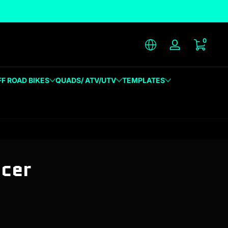
unique designs
0 item
0
Log in
FF ROAD BIKES
QUADS/ ATV/UTV
TEMPLATES
acer