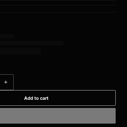
+
Add to cart