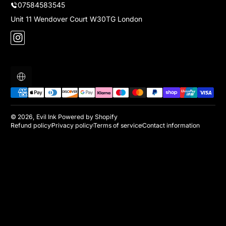
07584583545
Unit 11 Wendover Court W30TG London
Instagram
Localization
Payment methods
© 2026,
Evil Ink
Powered by Shopify
Refund policy
Privacy policy
Terms of service
Contact information