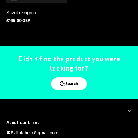
Suzuki Enigma
£165.00 GBP
Regular price
Didn't find the product you were
looking for?
Search
About our brand
Evilink.help@gmail.com