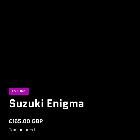
EVIL INK
Suzuki Enigma
£165.00 GBP
Regular price
Tax included.