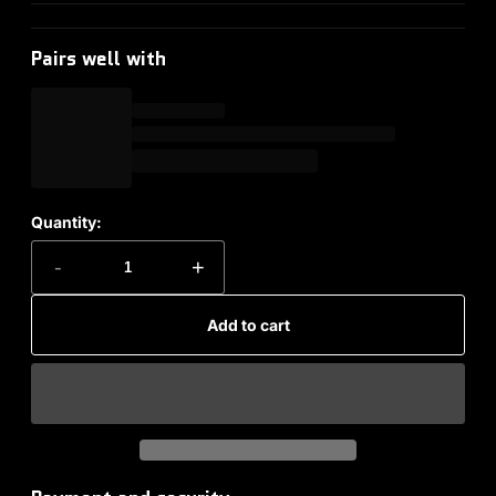
Pairs well with
Quantity:
-
+
Add to cart