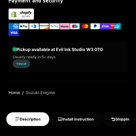
Payment and security
Pickup available at Evil Ink Studio W3 0TG
Usually ready in 5+ days
View all
Home
Suzuki Enigma
Description
Install instruction
Shipping &