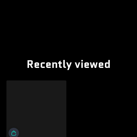
Recently viewed