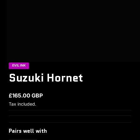
EVIL INK
Suzuki Hornet
£165.00 GBP
Regular price
Tax included.
Pairs well with