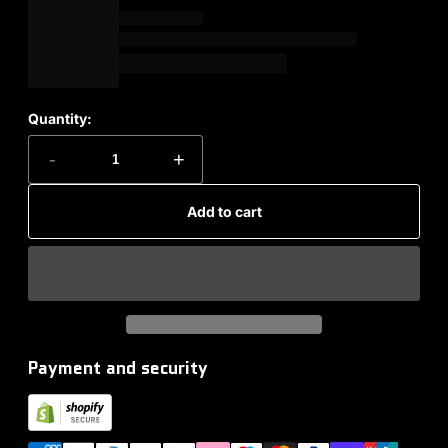
Quantity:
-
+
Add to cart
Payment and security