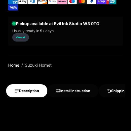
Pickup available at Evil Ink Studio W3 0TG
Usually ready in 5+ days
View all
Home
Suzuki Hornet
Description
Install instruction
Shipping &