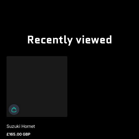
Recently viewed
Suzuki Hornet
£165.00 GBP
Regular price