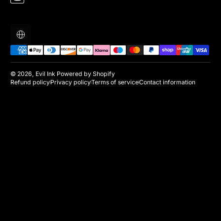
Localization
Payment methods
© 2026,
Evil Ink
Powered by Shopify
Refund policy
Privacy policy
Terms of service
Contact information