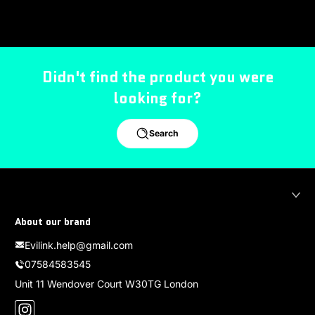
Didn't find the product you were
looking for?
Search
About our brand
Evilink.help@gmail.com
07584583545
Unit 11 Wendover Court W30TG London
Instagram