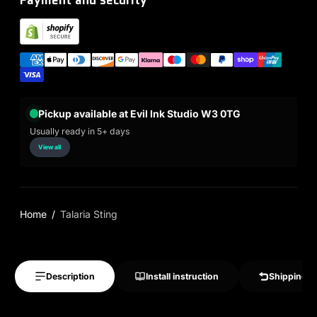
Pickup available at Evil Ink Studio W3 0TG
Usually ready in 5+ days
View all
Home
Talaria Sting
Description
Install instruction
Shipping &