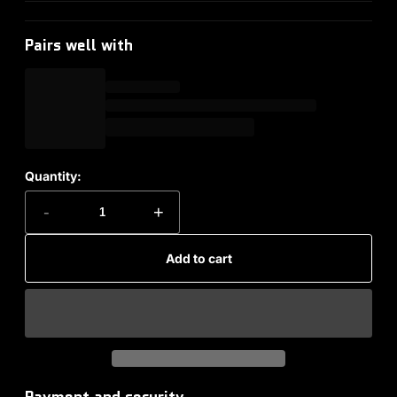
Pairs well with
Quantity:
-
+
Add to cart
Payment and security