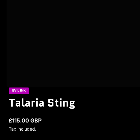
EVIL INK
Talaria Sting
£115.00 GBP
Regular price
Tax included.