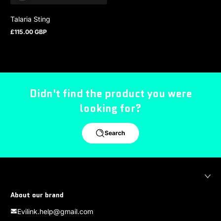
Talaria Sting
£115.00 GBP
Regular price
Didn't find the product you were
looking for?
Search
About our brand
Evilink.help@gmail.com