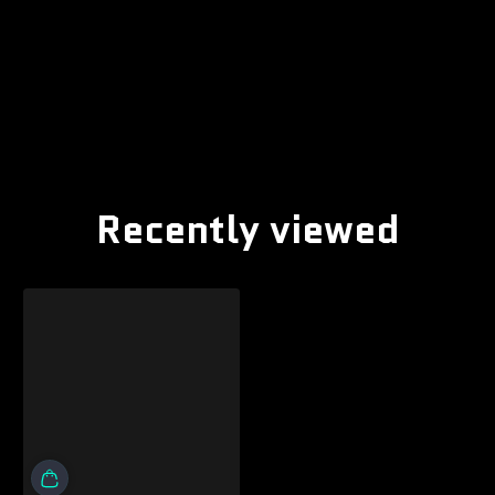
Recently viewed