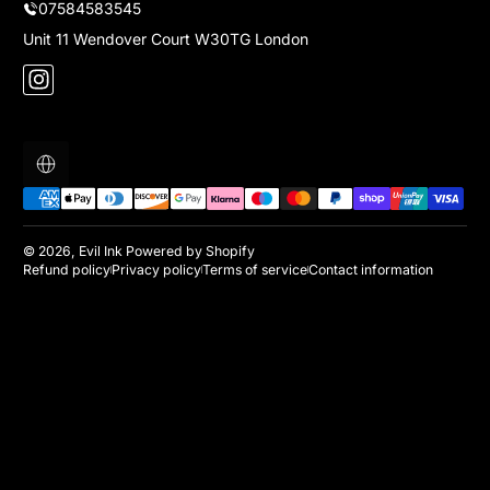
07584583545
Unit 11 Wendover Court W30TG London
Instagram
Localization
Payment methods
© 2026,
Evil Ink
Powered by Shopify
Refund policy
Privacy policy
Terms of service
Contact information