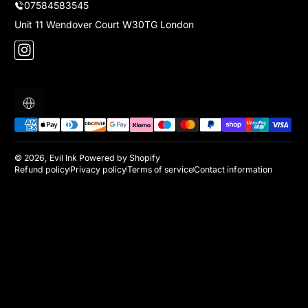
07584583545
Unit 11 Wendover Court W30TG London
Instagram
Localization
Payment methods
© 2026,
Evil Ink
Powered by Shopify
Refund policy
Privacy policy
Terms of service
Contact information