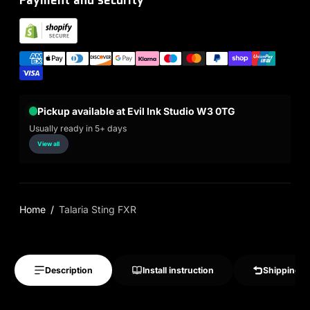
Pickup available at Evil Ink Studio W3 0TG
Usually ready in 5+ days
View all
Home
Talaria Sting FXR
Description
Install instruction
Shipping &