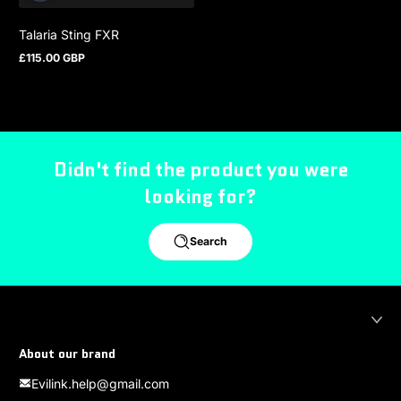
Talaria Sting FXR
£115.00 GBP
Regular price
Didn't find the product you were
looking for?
Search
About our brand
Evilink.help@gmail.com