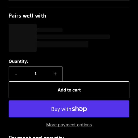
Pairs well with
Quantity:
-
+
Add to cart
More payment options
Payment and security