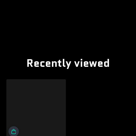
Recently viewed