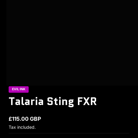
EVIL INK
Talaria Sting FXR
£115.00 GBP
Regular price
Tax included.