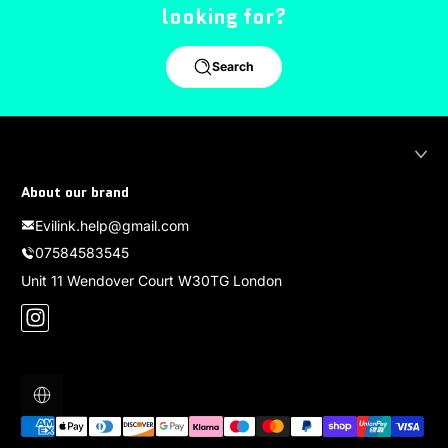
looking for?
Search
About our brand
Evilink.help@gmail.com
07584583545
Unit 11 Wendover Court W30TG London
Instagram
Localization
Payment methods