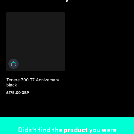
Tenere 700 T7 Anniversary
black
£175.00 GBP
Regular price
Didn't find the product you were