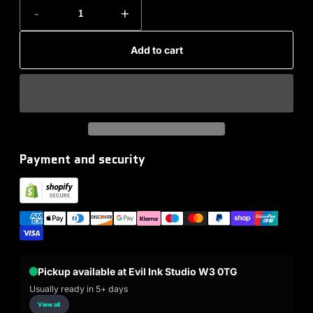
-
+
Add to cart
Payment and security
Pickup available at Evil Ink Studio W3 0TG
Usually ready in 5+ days
View all