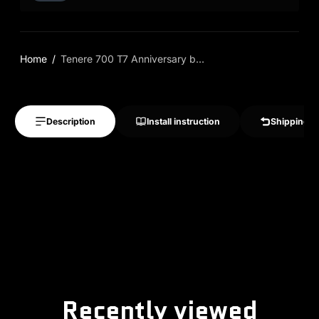
Home
Tenere 700 T7 Anniversary b...
Description
Install instruction
Shipping &
Recently viewed