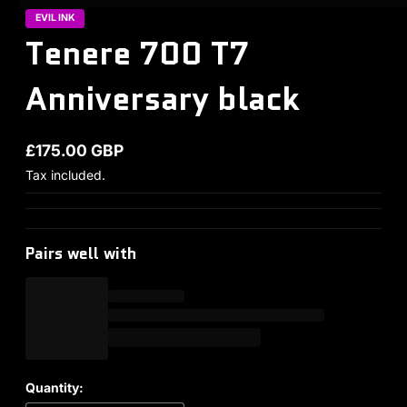
EVIL INK
Tenere 700 T7
Anniversary black
£175.00 GBP
Regular price
Tax included.
Pairs well with
Quantity: