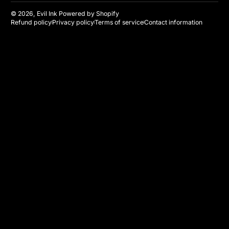
© 2026,
Evil Ink
Powered by Shopify
Refund policy
Privacy policy
Terms of service
Contact information