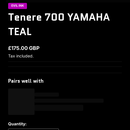
EVIL INK
Tenere 700 YAMAHA
TEAL
£175.00 GBP
Regular price
Tax included.
Pairs well with
Quantity: