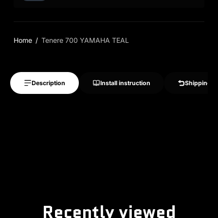
Home
Tenere 700 YAMAHA TEAL
Description
Install instruction
Shipping &
Recently viewed