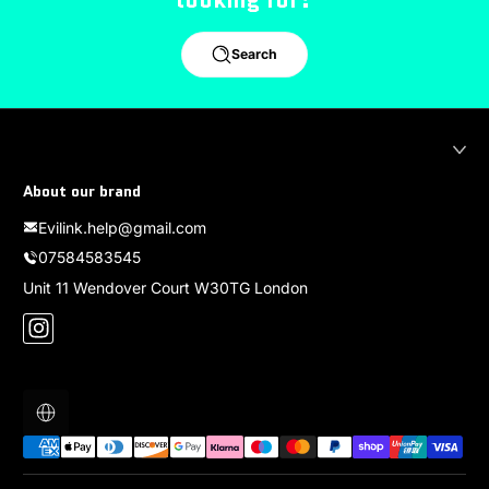
Search
About our brand
Evilink.help@gmail.com
07584583545
Unit 11 Wendover Court W30TG London
Instagram
Localization
Payment methods