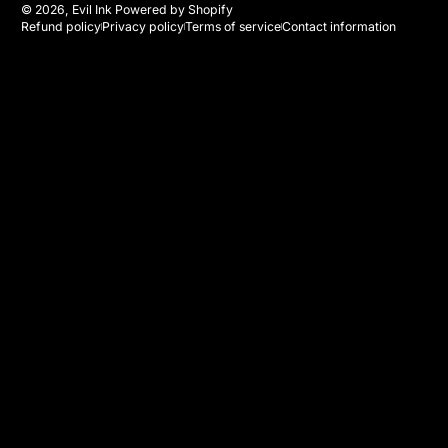
© 2026,
Evil Ink
Powered by Shopify
Refund policy
Privacy policy
Terms of service
Contact information