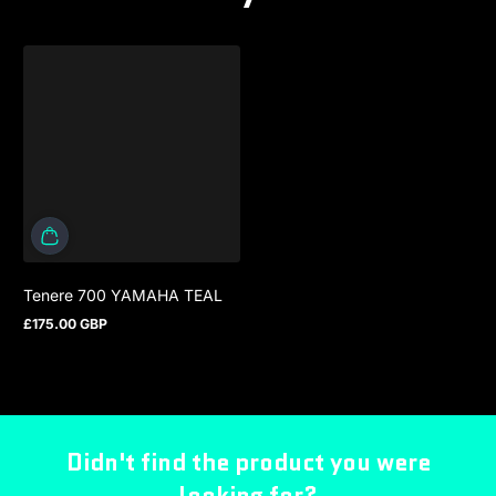
Tenere 700 YAMAHA TEAL
£175.00 GBP
Regular price
Didn't find the product you were
looking for?