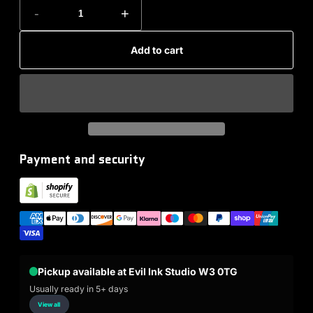
-
+
Add to cart
Payment and security
Pickup available at Evil Ink Studio W3 0TG
Usually ready in 5+ days
View all