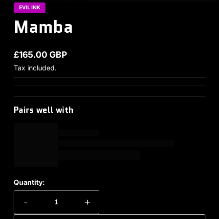
EVIL INK
Mamba
£165.00 GBP
Regular price
Tax included.
Pairs well with
Quantity:
-
+