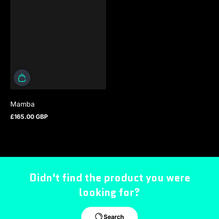
Mamba
£165.00 GBP
Regular price
Didn't find the product you were
looking for?
Search