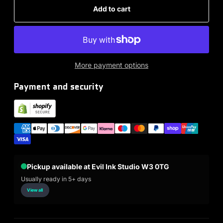
Add to cart
More payment options
Payment and security
Pickup available at Evil Ink Studio W3 0TG
Usually ready in 5+ days
View all