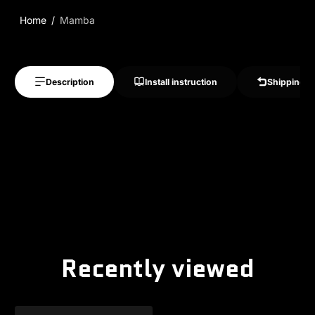
Home
Mamba
Description
Install instruction
Shipping &
Recently viewed