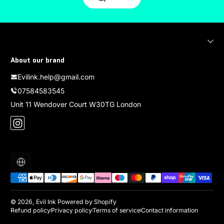
About our brand
Evilink.help@gmail.com
07584583545
Unit 11 Wendover Court W30TG London
Instagram
Localization
Payment methods
© 2026,
Evil Ink
Powered by Shopify
Refund policy
Privacy policy
Terms of service
Contact information