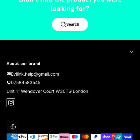
looking for?
Search
About our brand
Evilink.help@gmail.com
07584583545
Unit 11 Wendover Court W30TG London
Instagram
Localization
Payment methods