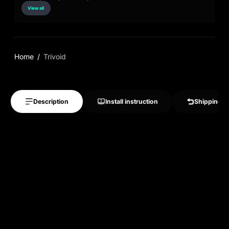
View all
Home
Trivoid
Description
Install instruction
Shipping &