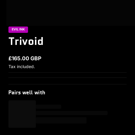
EVIL INK
Trivoid
£165.00 GBP
Regular price
Tax included.
Pairs well with