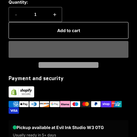
Quantity:
-
+
Add to cart
Payment and security
Pickup available at Evil Ink Studio W3 0TG
Usually ready in 5+ days