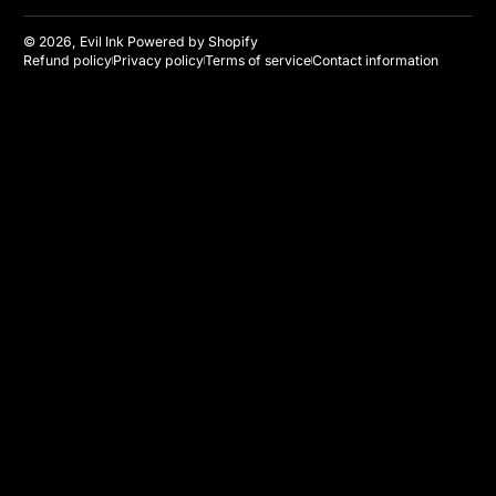
© 2026,
Evil Ink
Powered by Shopify
Refund policy
Privacy policy
Terms of service
Contact information