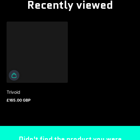
Recently viewed
Trivoid
£165.00 GBP
Regular price
Didn't find the product you were