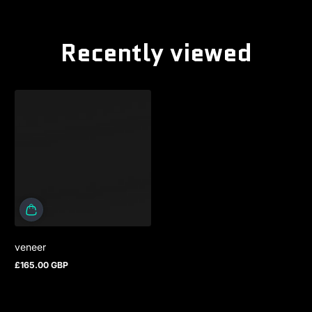
Recently viewed
veneer
£165.00 GBP
Regular price