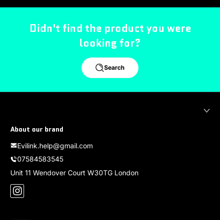
Didn't find the product you were
looking for?
Search
About our brand
Evilink.help@gmail.com
07584583545
Unit 11 Wendover Court W30TG London
Instagram