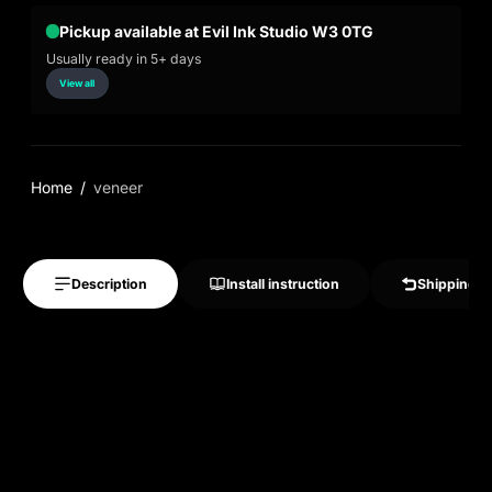
Pickup available at Evil Ink Studio W3 0TG
Usually ready in 5+ days
View all
Home
veneer
Description
Install instruction
Shipping &