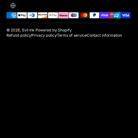
Localization
Payment methods
© 2026,
Evil Ink
Powered by Shopify
Refund policy
Privacy policy
Terms of service
Contact information