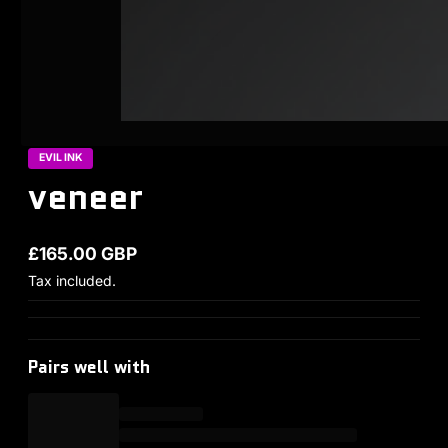
EVIL INK
veneer
£165.00 GBP
Regular price
Tax included.
Pairs well with