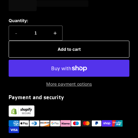
Quantity:
-
+
Add to cart
More payment options
Payment and security