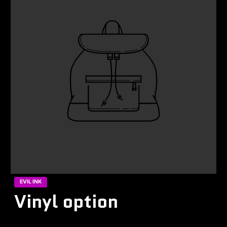
EVIL INK
Vinyl option