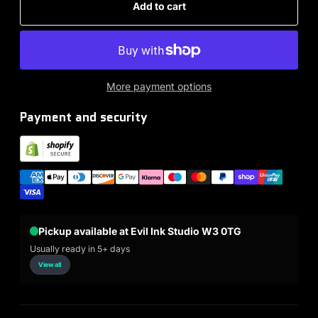
Add to cart
More payment options
Payment and security
Pickup available at Evil Ink Studio W3 0TG
Usually ready in 5+ days
View all