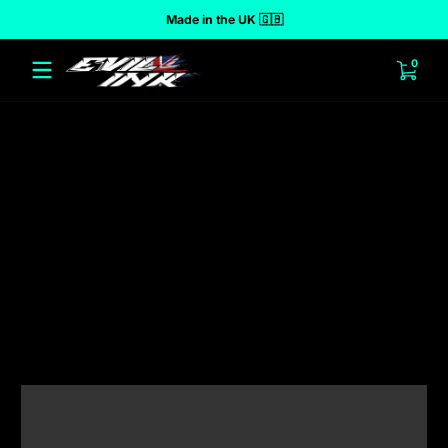
Made in the UK 🇬🇧
 to content
0 ite
0