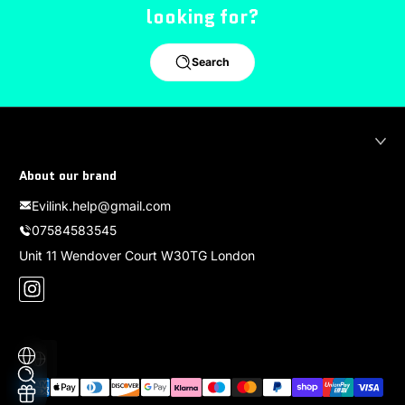
looking for?
Search
About our brand
Evilink.help@gmail.com
07584583545
Unit 11 Wendover Court W30TG London
Instagram
Localization
Payment methods