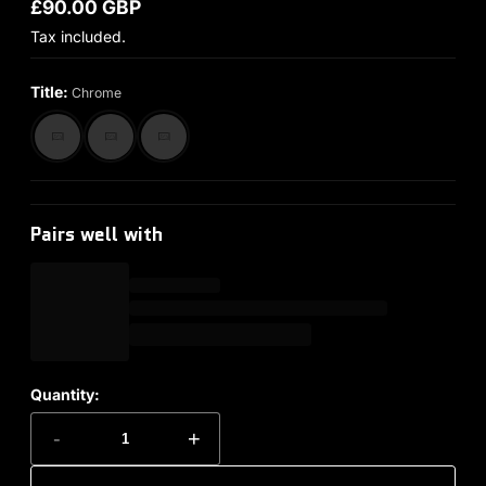
£90.00 GBP
Regular price
Tax included.
Title:
Chrome
Pairs well with
Quantity:
-
+