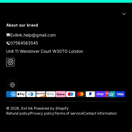
About our brand
Evilink.help@gmail.com
07584583545
Unit 11 Wendover Court W30TG London
Instagram
Localization
Payment methods
© 2026,
Evil Ink
Powered by Shopify
Refund policy
Privacy policy
Terms of service
Contact information