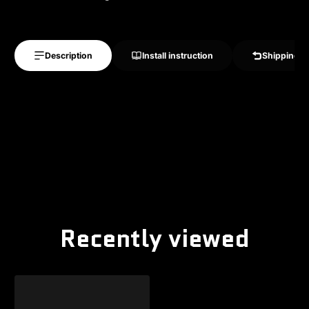
Description
Install instruction
Shipping &
Recently viewed