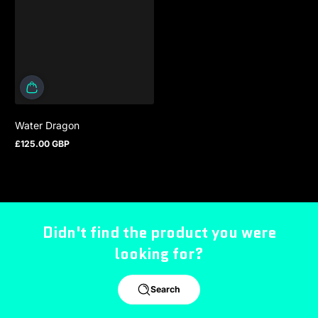
Water Dragon
£125.00 GBP
Regular price
Didn't find the product you were
looking for?
Search