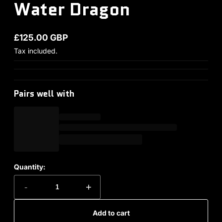
Water Dragon
£125.00 GBP
Regular price
Tax included.
Pairs well with
Quantity:
-
+
Add to cart