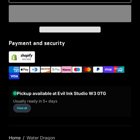
Payment and security
Pickup available at Evil Ink Studio W3 0TG
Usually ready in 5+ days
View all
Home
Water Dragon