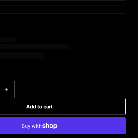
+
Add to cart