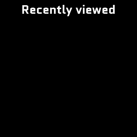
Recently viewed