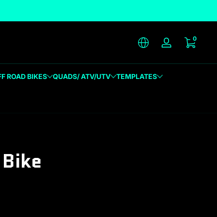
unique designs
0 item
0
Log in
FF ROAD BIKES
QUADS/ ATV/UTV
TEMPLATES
Bike