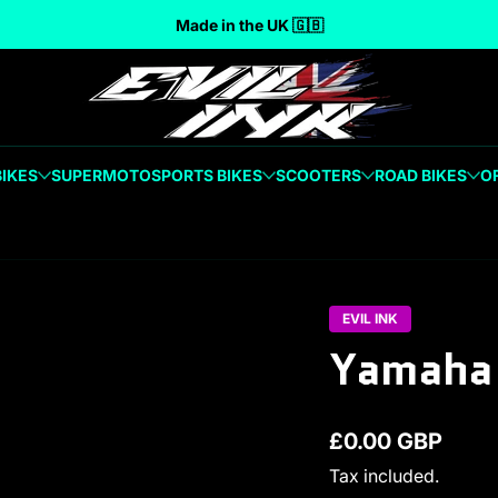
Made in the UK 🇬🇧
BIKES
SUPERMOTO
SPORTS BIKES
SCOOTERS
ROAD BIKES
O
EVIL INK
Yamaha 
£0.00 GBP
Regular price
Tax included.