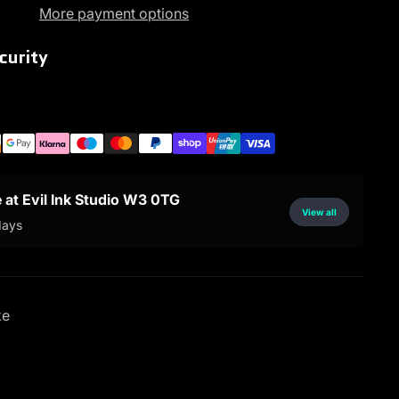
More payment options
curity
e at Evil Ink Studio W3 0TG
View all
days
ke