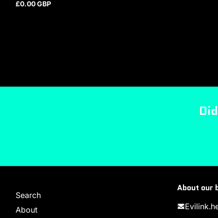
£0.00 GBP
Regular price
Did
About our 
Search
Evilink.
About