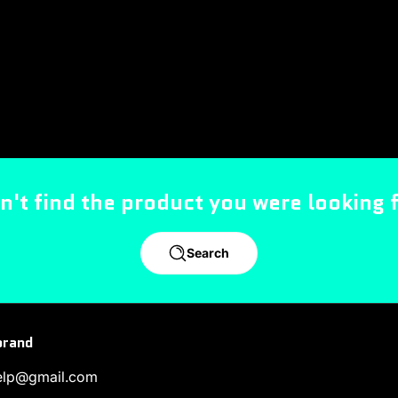
n't find the product you were looking 
Search
brand
help@gmail.com