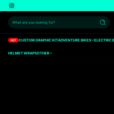
Instagram
 to content
What are you looking for?
Search
CUSTOM GRAPHIC KIT
ADVENTURE BIKES
ELECTRIC 
HOT
HELMET WRAPS
OTHER