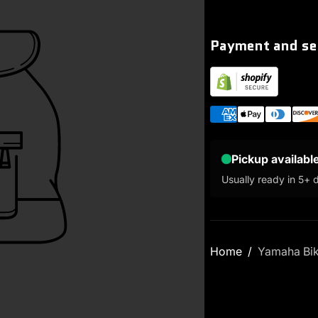
Payment and se
Pickup availabl
Usually ready in 5+ 
Home
Yamaha Bi