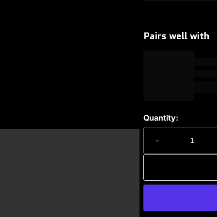
Pairs well with
Quantity:
-