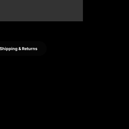
Shipping & Returns