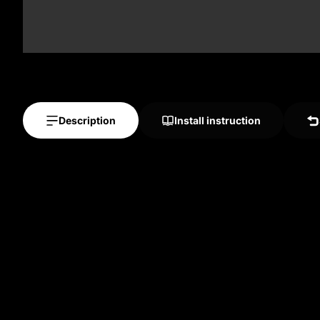
Description
Install instruction