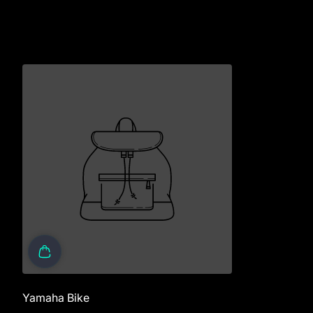
Yamaha Bike