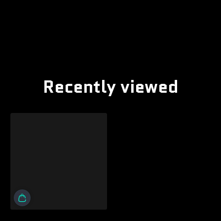
Recently viewed