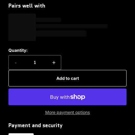
Pairs well with
Quantity:
-
+
Add to cart
More payment options
Payment and security