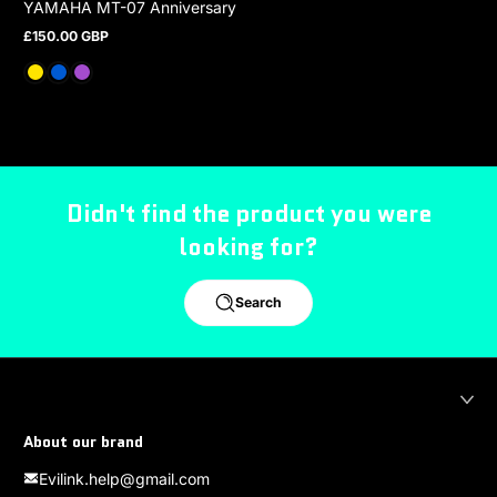
YAMAHA MT-07 Anniversary
£150.00 GBP
Regular price
Didn't find the product you were
looking for?
Search
About our brand
Evilink.help@gmail.com