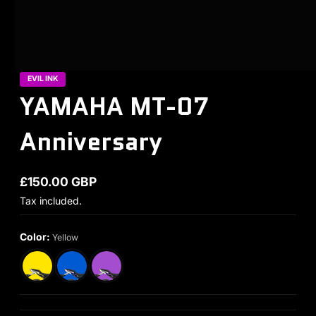
EVIL INK
YAMAHA MT-07
Anniversary
£150.00 GBP
Regular price
Tax included.
Color:
Yellow