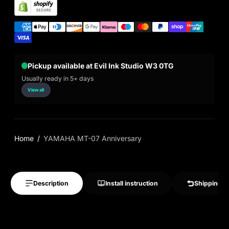
Pickup available at Evil Ink Studio W3 0TG
Usually ready in 5+ days
View all
Home
YAMAHA MT-07 Anniversary
Description
Install instruction
Shipping &