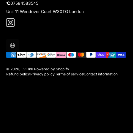
07584583545
Unit 11 Wendover Court W30TG London
Instagram
Localization
Payment methods
© 2026,
Evil Ink
Powered by Shopify
Refund policy
Privacy policy
Terms of service
Contact information